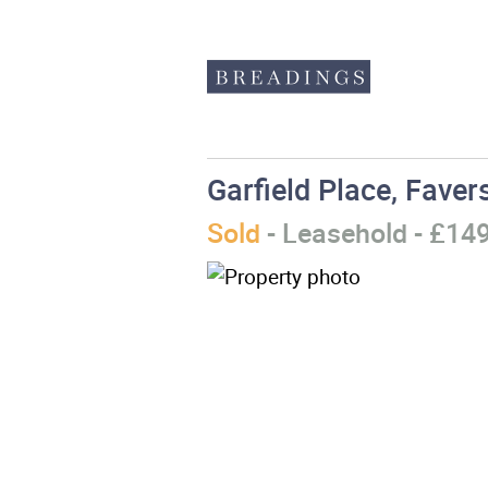
Garfield Place, Fave
Sold
- Leasehold - £14