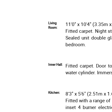
Living
11'0" x 10'4" (3.35m 
Room:
Fitted carpet. Night s
Sealed unit double g
bedroom.
Inner Hall:
Fitted carpet. Door t
water cylinder. Immers
Kitchen:
8'3" x 5'6" (2.51m x 
Fitted with a range of
inset 4 burner electr