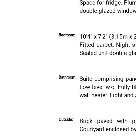
Space for fridge. Plu
double glazed window 
Bedroom:
10'4" x 7'2" (3.15m x
Fitted carpet. Night 
Sealed unit double gla
Bathroom:
Suite comprising pan
Low level w.c. Fully ti
wall heater. Light and 
Outside:
Brick paved with pr
Courtyard enclosed by