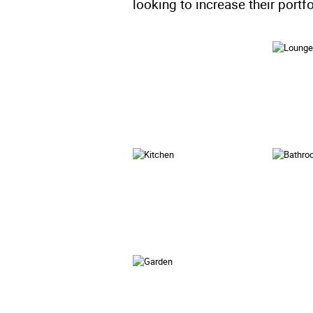
looking to increase their portfo