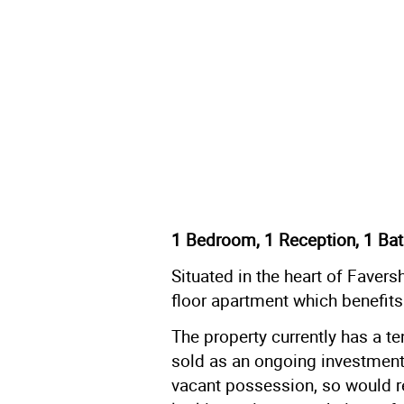
1 Bedroom, 1 Reception, 1 Bat
Situated in the heart of Faver
floor apartment which benefits
The property currently has a t
sold as an ongoing investment.
vacant possession, so would rea