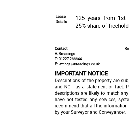
Lease
125 years from 1st 
Details
25% share of freehold
Contact
Re
A:
Breadings
T:
01227 266644
E:
lettings@breadings.co.uk
IMPORTANT NOTICE
Descriptions of the property are sub
and NOT as a statement of fact. Pl
descriptions are likely to match an
have not tested any services, syst
recommend that all the information 
by your Surveyor and Conveyancer.