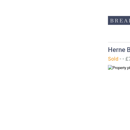
Herne B
Sold
- - 