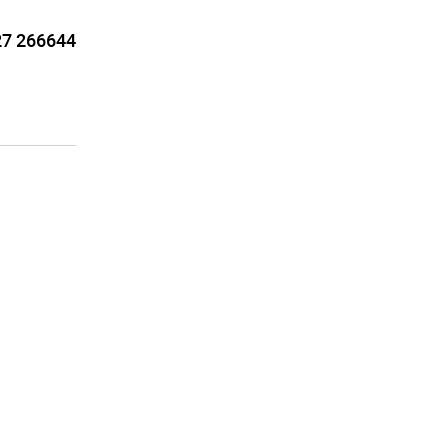
7 266644