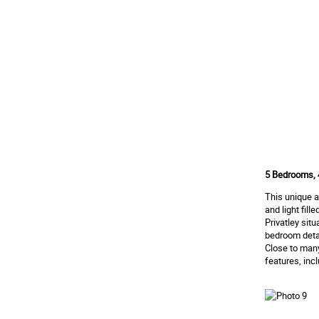
5 Bedrooms, 
This unique 
and light fil
Privatley sit
bedroom deta
Close to many
features, inc