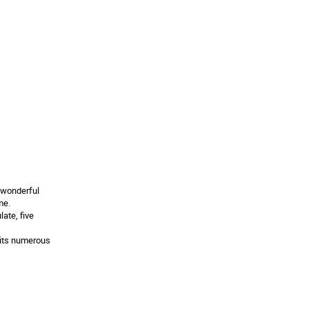
 wonderful
me.
ate, five
 its numerous