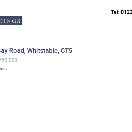
Tel:
0122
ay Road, Whitstable, CT5
£750,000