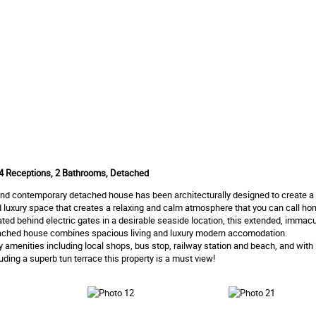
4 Receptions, 2 Bathrooms, Detached
and contemporary detached house has been architecturally designed to create a
led luxury space that creates a relaxing and calm atmosphere that you can call ho
uated behind electric gates in a desirable seaside location, this extended, immacul
ched house combines spacious living and luxury modern accomodation.
 amenities including local shops, bus stop, railway station and beach, and with
luding a superb tun terrace this property is a must view!