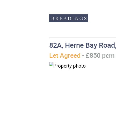
82A, Herne Bay Road,
Let Agreed
- £850 pc