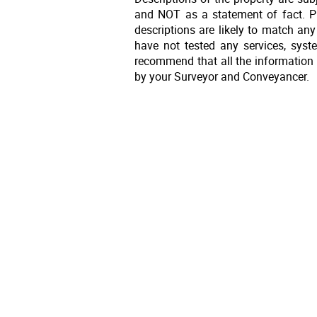
and NOT as a statement of fact. Pl
descriptions are likely to match an
have not tested any services, syst
recommend that all the information 
by your Surveyor and Conveyancer.