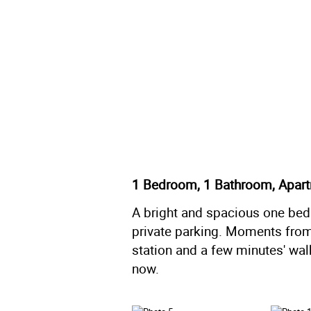
1 Bedroom, 1 Bathroom, Apar
A bright and spacious one bedr
private parking. Moments from 
station and a few minutes' wal
now.