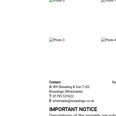
Contact
Re
A:
WH Breading & Son T/AS
Breadings (Whitstable)
T:
01795 531622
E:
whitstable@breadings.co.uk
IMPORTANT NOTICE
Descriptions of the property are sub