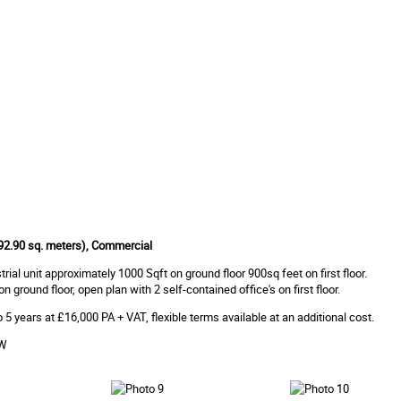
 (92.90 sq. meters), Commercial
rial unit approximately 1000 Sqft on ground floor 900sq feet on first floor.
 ground floor, open plan with 2 self-contained office's on first floor.
 5 years at £16,000 PA + VAT, flexible terms available at an additional cost.
OW