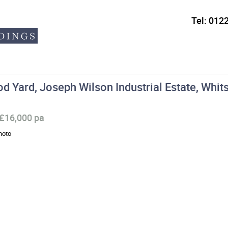
Tel:
0122
d Yard, Joseph Wilson Industrial Estate, Whits
 £16,000 pa