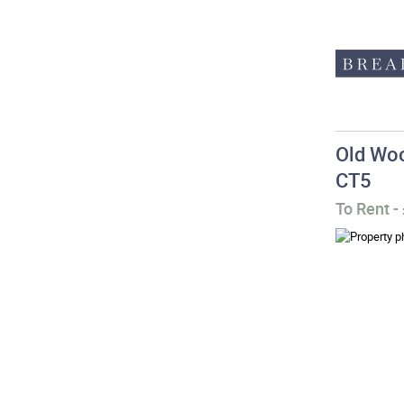
Old Woo
CT5
To Rent
-