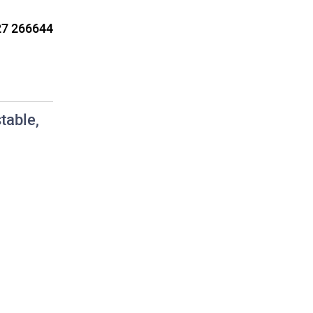
7 266644
table,