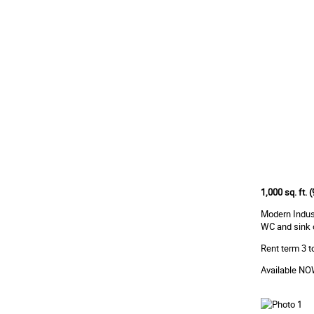
1,000 sq. ft.
Modern Indust
WC and sink on
Rent term 3 to
Available N