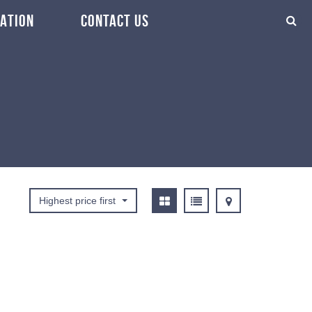
ATION
CONTACT US
Highest price first