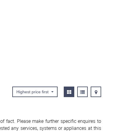
Highest price first
f fact. Please make further specific enquires to
sted any services, systems or appliances at this