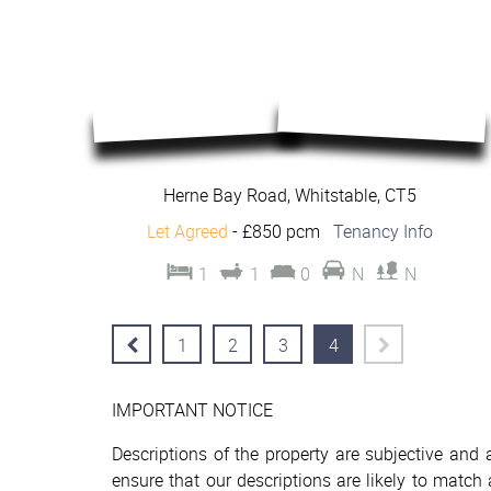
Herne Bay Road, Whitstable, CT5
Let Agreed
-
£850 pcm
Tenancy Info
1
1
0
N
N
1
2
3
4
IMPORTANT NOTICE
Descriptions of the property are subjective and
ensure that our descriptions are likely to matc