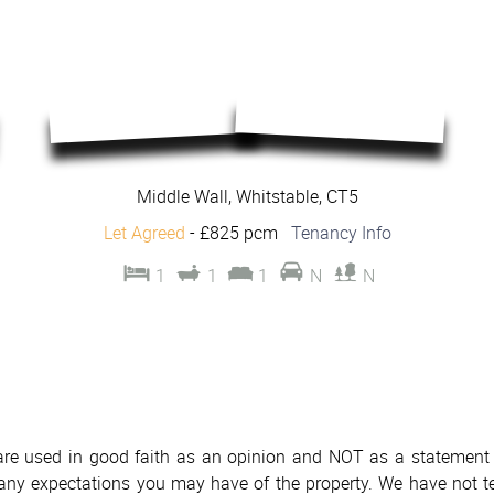
Middle Wall, Whitstable, CT5
Let Agreed
-
£825 pcm
Tenancy Info
1
1
1
N
N
 are used in good faith as an opinion and NOT as a statement o
h any expectations you may have of the property. We have not te