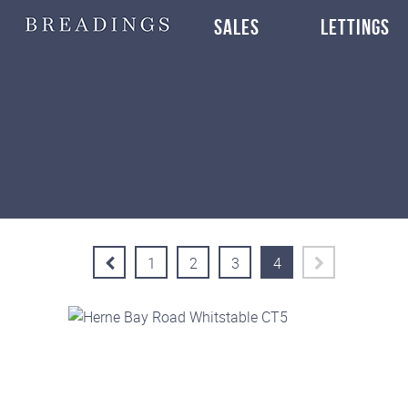
SALES
LETTINGS
1
2
3
4