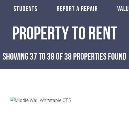
STUDENTS
REPORT A REPAIR
VALU
Property To Rent
Showing 37 to 38 of 38 properties found