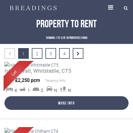
Property To Rent
Showing 1 to 12 of 38 properties found
1
2
3
4
Island Wall, Whitstable, CT5
Let
-
£2,250 pcm
Tenancy Info
4
1
2
N
N
More Info