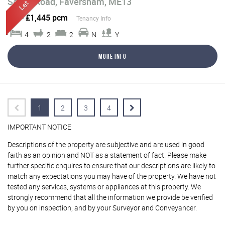
Saxon Road, Faversham, ME13
Let
-
£1,445 pcm
Tenancy Info
4
2
2
N
Y
More Info
1
2
3
4
IMPORTANT NOTICE
Descriptions of the property are subjective and are used in good
faith as an opinion and NOT as a statement of fact. Please make
further specific enquires to ensure that our descriptions are likely to
match any expectations you may have of the property. We have not
tested any services, systems or appliances at this property. We
strongly recommend that all the information we provide be verified
by you on inspection, and by your Surveyor and Conveyancer.