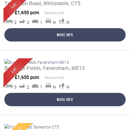
Tankerton Road, Whitstable, CT5
Let
-
£1,650 pcm
Tenancy Info
2
2
1
N
N
More Info
Burbidge Fields, Faversham, ME13
Let
-
£1,650 pcm
Tenancy Info
3
2
1
N
N
More Info