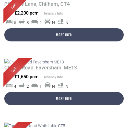
Pilgrims Lane, Chilham, CT4
Let
-
£2,200 pcm
Tenancy Info
5
3
2
N
N
More Info
Church Road, Faversham, ME13
Let
-
£1,650 pcm
Tenancy Info
4
2
1
N
N
More Info