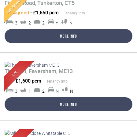
Fitzroy Road, Tankerton, CT5
Let Agreed
-
£1,650 pcm
Tenancy Info
3
2
2
Y
N
More Info
The Mall, Faversham, ME13
Let
-
£1,600 pcm
Tenancy Info
3
1
2
N
N
More Info