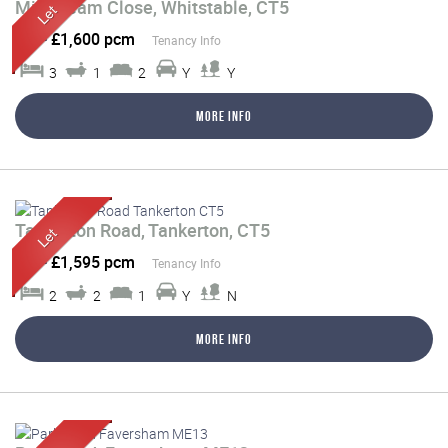
Millstream Close, Whitstable, CT5
Let
-
£1,600 pcm
Tenancy Info
3
1
2
Y
Y
More Info
Tankerton Road, Tankerton, CT5
Let
-
£1,595 pcm
Tenancy Info
2
2
1
Y
N
More Info