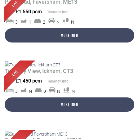
Park Road, Faversham, ME13
Let
-
£1,550 pcm
Tenancy Info
3
1
2
N
N
More Info
Treasury View, Ickham, CT3
Let
-
£1,450 pcm
Tenancy Info
3
N
0
N
N
More Info