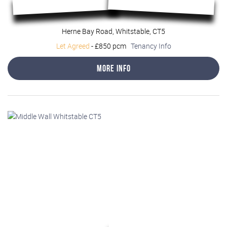
Herne Bay Road, Whitstable, CT5
Let Agreed
-
£850 pcm
Tenancy Info
More Info