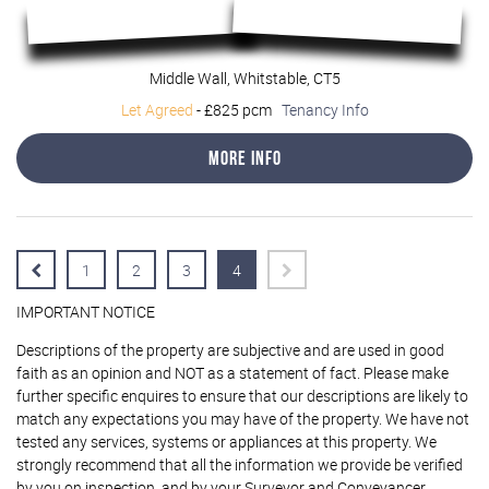
Middle Wall, Whitstable, CT5
Let Agreed
-
£825 pcm
Tenancy Info
More Info
1
2
3
4
IMPORTANT NOTICE
Descriptions of the property are subjective and are used in good
faith as an opinion and NOT as a statement of fact. Please make
further specific enquires to ensure that our descriptions are likely to
match any expectations you may have of the property. We have not
tested any services, systems or appliances at this property. We
strongly recommend that all the information we provide be verified
by you on inspection, and by your Surveyor and Conveyancer.