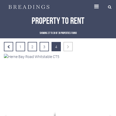
Property To Rent
Showing 37 to 38 of 38 properties found
1
2
3
4