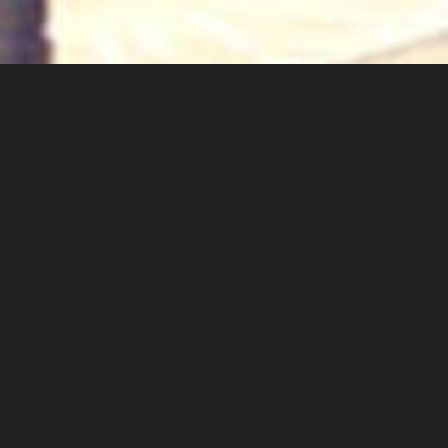
Proudly independent since 1948
About Us
Welcome to the ‘Breadings’ website. We are an
independent sales and lettings agent, originally
established in Whitstable more than 70 years
ago. We are one of the oldest independently
owned and operated agents in the area,
recognised for our superior professional service
and friendly, approachable manner.