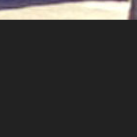
About Us
Our Services