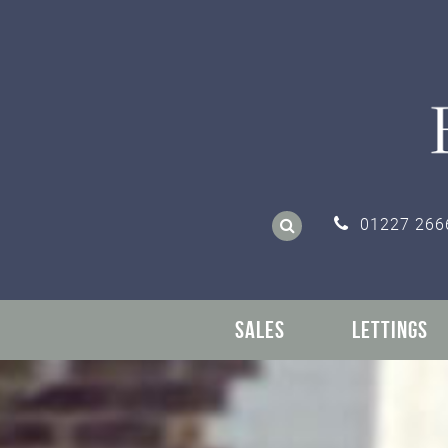
01227 266
SALES
LETTINGS