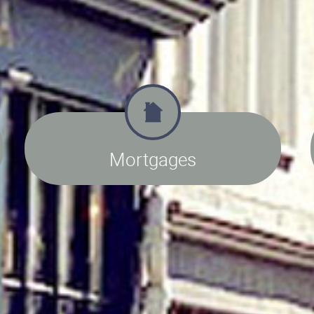
Mortgages