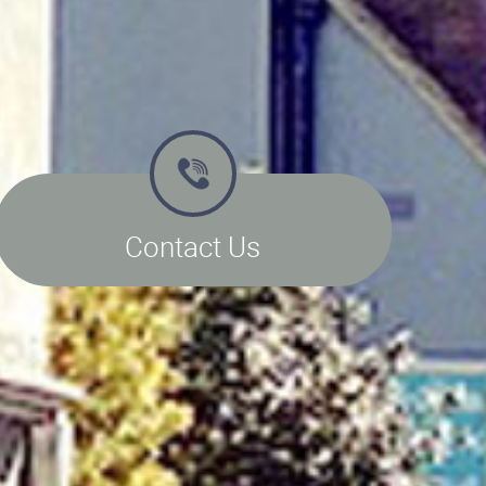
Contact Us