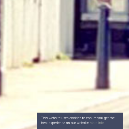
This website uses cookies to ensure you get the
best experience on our website
More info