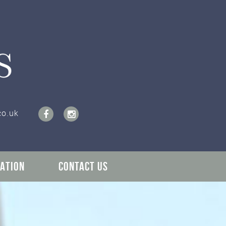
co.uk
ATION
CONTACT US