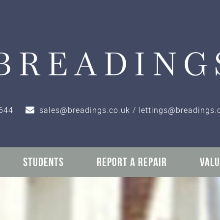
644
sales@breadings.co.uk / lettings@breadings.
STUDENTS
REPORT A REPAIR
VALU