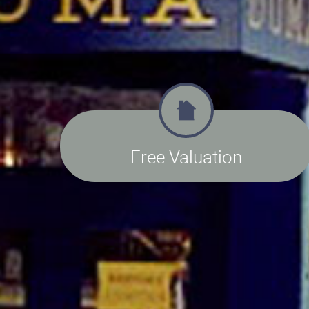
Free Valuation