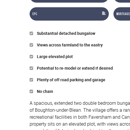
EPC
Mortgage
Substantial detached bungalow
Views across farmland to the eastry
Large elevated plot
Potential to re-model or extend if desired
Plenty of off road parking and garage
No chain
A spacious, extended two double bedroom bungalow
of Boughton-under-Blean. The village offers a ran
recreational facilities in both Faversham and Can
property sits on an elevated plot, with views acr