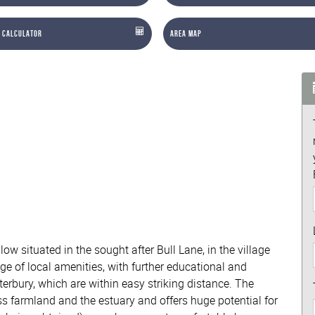
 Calculator
Area Map
 situated in the sought after Bull Lane, in the village
ge of local amenities, with further educational and
terbury, which are within easy striking distance. The
oss farmland and the estuary and offers huge potential for