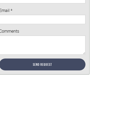
Email
*
Comments
Send Request