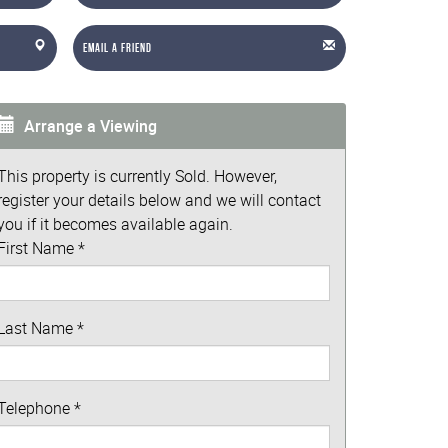
Email a Friend
Arrange a Viewing
This property is currently Sold. However,
register your details below and we will contact
you if it becomes available again.
First Name
*
Last Name
*
Telephone
*