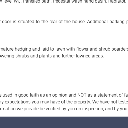
-level WC. Panelled bath. Pedestal wash hand basin. Radiator. T
door is situated to the rear of the house. Additional parking 
mature hedging and laid to lawn with flower and shrub boarders
flowering shrubs and plants and further lawned areas.
re used in good faith as an opinion and NOT as a statement of fa
any expectations you may have of the property. We have not teste
ormation we provide be verified by you on inspection, and by yo