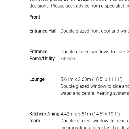
decisions. Please seek advice from a specialist fi
Front
Entrance Hall
Double glazed front door and wind
Entrance
Double glazed windows to side. Si
Porch/Utility
kitchen.
Lounge
5.61m x 3.63m (18'5" x 11'11")
Double glazed window to side and 
water and central heating system
Kitchen/Dining
4.42m x 5.81m (14'6" x 19'1")
room
Double glazed window to rear an
incorporating a breakfast bar. In