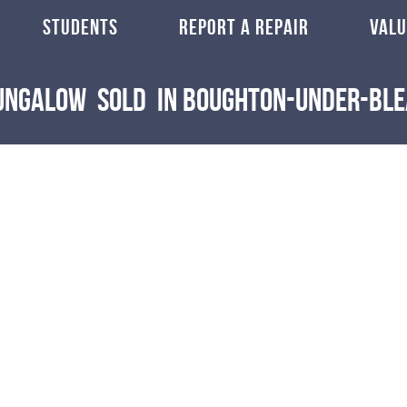
STUDENTS
REPORT A REPAIR
VALU
Bungalow
Sold
in Boughton-Under-Bl