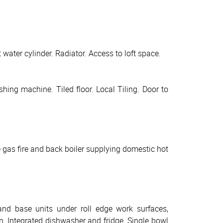
water cylinder. Radiator. Access to loft space.
ing machine. Tiled floor. Local Tiling. Door to
 gas fire and back boiler supplying domestic hot
and base units under roll edge work surfaces,
n. Integrated dishwasher and fridge. Single bowl