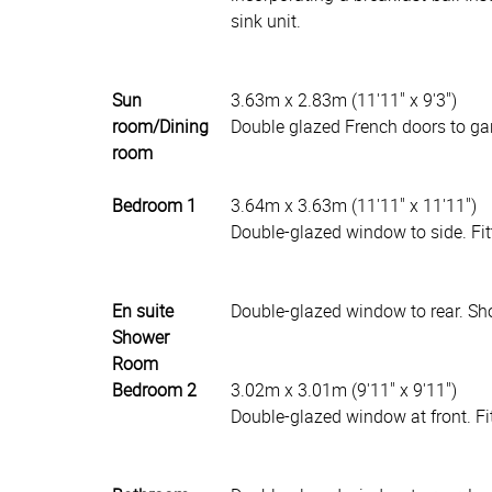
sink unit.
Sun
3.63m x 2.83m (11'11" x 9'3")
room/Dining
Double glazed French doors to gar
room
Bedroom 1
3.64m x 3.63m (11'11" x 11'11")
Double-glazed window to side. Fit
En suite
Double-glazed window to rear. Sho
Shower
Room
Bedroom 2
3.02m x 3.01m (9'11" x 9'11")
Double-glazed window at front. Fi