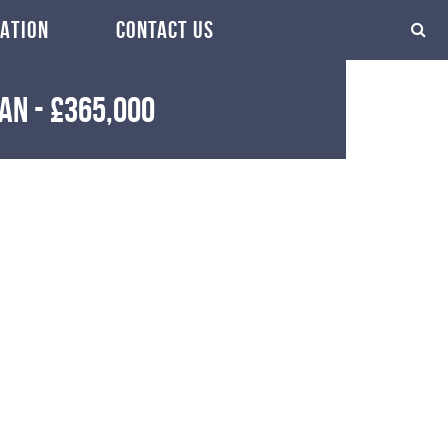
ATION
CONTACT US
ean
-
£365,000