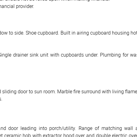
nancial provider.
ow to side. Shoe cupboard. Built in airing cupboard housing hot 
ngle drainer sink unit with cupboards under. Plumbing for wash
sliding door to sun room. Marble fire surround with living flame
s.
d door leading into porch/utility. Range of matching wall 
set ceramic hob with extractor hood over and double electric ove