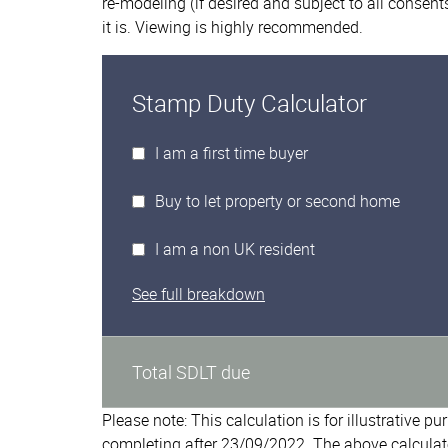
re-modeling (if desired and subject to all conse
it is. Viewing is highly recommended.
Stamp Duty Calculator
I am a first time buyer
Buy to let property or second home
I am a non UK resident
See full breakdown
Total SDLT due
Please note: This calculation is for illustrative p
completing after 23/09/2022. The above calculat