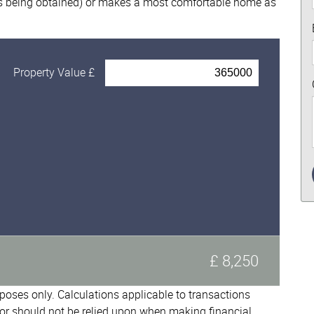
nts being obtained) or makes a most comfortable home as
Property Value £
£ 8,250
urposes only. Calculations applicable to transactions
or should not be relied upon when making financial