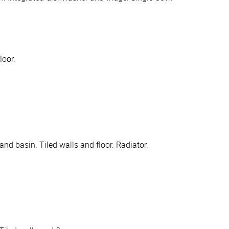
loor.
nd basin. Tiled walls and floor. Radiator.