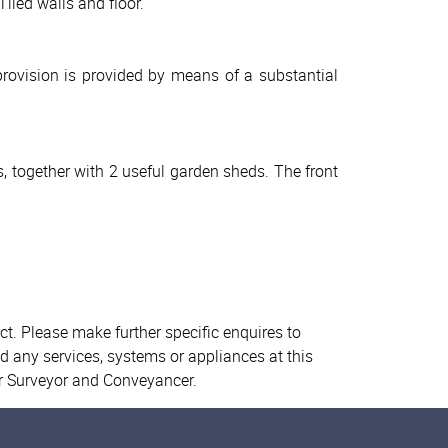
iled walls and floor.
provision is provided by means of a substantial
, together with 2 useful garden sheds. The front
ct. Please make further specific enquires to
d any services, systems or appliances at this
ur Surveyor and Conveyancer.