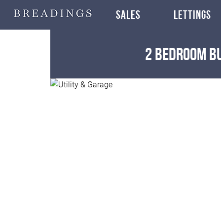
SALES
LETTINGS
2 Bedroom 