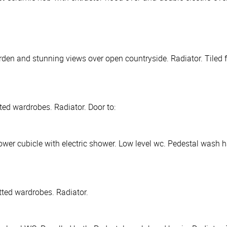
den and stunning views over open countryside. Radiator. Tiled f
ted wardrobes. Radiator. Door to:
wer cubicle with electric shower. Low level wc. Pedestal wash ha
tted wardrobes. Radiator.