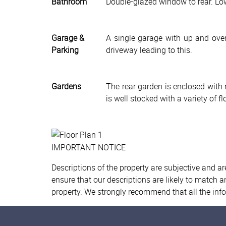
Bathroom
Double-glazed window to rear. Low
Garage &
A single garage with up and over 
Parking
driveway leading to this.
Gardens
The rear garden is enclosed with 
is well stocked with a variety of 
IMPORTANT NOTICE
Descriptions of the property are subjective and a
ensure that our descriptions are likely to match 
property. We strongly recommend that all the inf