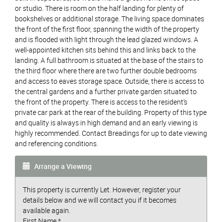
or studio. There is room on the half landing for plenty of
bookshelves or additional storage. The living space dominates
the front of the first floor, spanning the width of the property
and is flooded with light through the lead glazed windows. A
well-appointed kitchen sits behind this and links back to the
landing. A full bathroom is situated at the base of the stairs to
the third floor where there are two further double bedrooms
and access to eaves storage space. Outside, there is access to
the central gardens and a further private garden situated to
the front of the property. There is access to the resident’s
private car park at the rear of the building. Property of this type
and quality is always in high demand and an early viewing is
highly recommended. Contact Breadings for up to date viewing
and referencing conditions.
Arrange a Viewing
This property is currently Let. However, register your
details below and we will contact you if it becomes
available again.
First Name
*