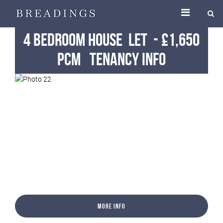
4 Bedroom House
Let
-
£1,650
pcm
Tenancy Info
More Info