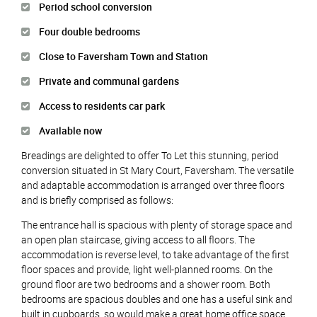
Period school conversion
Four double bedrooms
Close to Faversham Town and Station
Private and communal gardens
Access to residents car park
Available now
Breadings are delighted to offer To Let this stunning, period
conversion situated in St Mary Court, Faversham. The versatile
and adaptable accommodation is arranged over three floors
and is briefly comprised as follows:
The entrance hall is spacious with plenty of storage space and
an open plan staircase, giving access to all floors. The
accommodation is reverse level, to take advantage of the first
floor spaces and provide, light well-planned rooms. On the
ground floor are two bedrooms and a shower room. Both
bedrooms are spacious doubles and one has a useful sink and
built in cupboards, so would make a great home office space