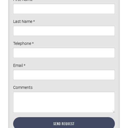
Last Name
*
Telephone
*
Email
*
Comments
Send Request