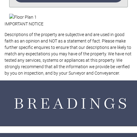
IMPORTANT NOTICE
Descriptions of the property are subjective and are used in good
faith as an opinion and NOT as a statement of fact. Please make
further specific enquires to ensure that our descriptions are likely to
match any expectations you may have of the property. We have not
tested any services, systems or appliances at this property. We
strongly recommend that all the information we provide be verified
by you on inspection, and by your Surveyor and Conveyancer.