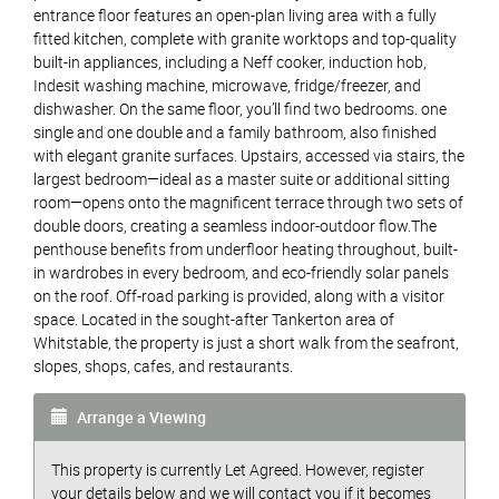
entrance floor features an open-plan living area with a fully
fitted kitchen, complete with granite worktops and top-quality
built-in appliances, including a Neff cooker, induction hob,
Indesit washing machine, microwave, fridge/freezer, and
dishwasher. On the same floor, you’ll find two bedrooms. one
single and one double and a family bathroom, also finished
with elegant granite surfaces. Upstairs, accessed via stairs, the
largest bedroom—ideal as a master suite or additional sitting
room—opens onto the magnificent terrace through two sets of
double doors, creating a seamless indoor-outdoor flow.The
penthouse benefits from underfloor heating throughout, built-
in wardrobes in every bedroom, and eco-friendly solar panels
on the roof. Off-road parking is provided, along with a visitor
space. Located in the sought-after Tankerton area of
Whitstable, the property is just a short walk from the seafront,
slopes, shops, cafes, and restaurants.
Arrange a Viewing
This property is currently Let Agreed. However, register
your details below and we will contact you if it becomes