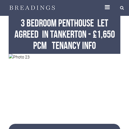
3 Bedroom Penthouse
Let
Agreed
in Tankerton
-
£1,650
pcm
Tenancy Info