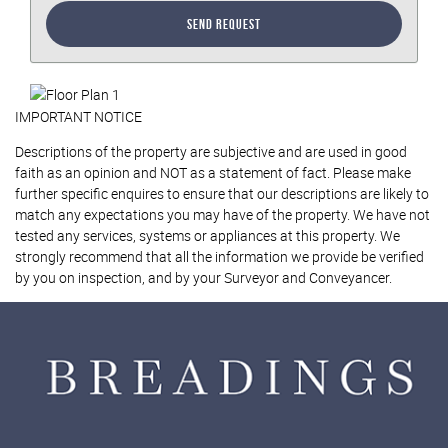
Send Request
IMPORTANT NOTICE
Descriptions of the property are subjective and are used in good
faith as an opinion and NOT as a statement of fact. Please make
further specific enquires to ensure that our descriptions are likely to
match any expectations you may have of the property. We have not
tested any services, systems or appliances at this property. We
strongly recommend that all the information we provide be verified
by you on inspection, and by your Surveyor and Conveyancer.