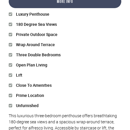
More Info
Luxury Penthouse
180 Degree Sea Views
Private Outdoor Space
Wrap Around Terrace
Three Double Bedrooms
Open Plan Living
Lift
Close To Amenities
Prime Location
Unfurnished
This luxurious three-bedroom penthouse offers breathtaking
180-degree sea views and a spacious wrap-around terrace,
perfect for alfresco living. Accessible by staircase or lift, the