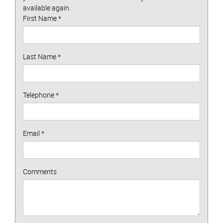
available again.
First Name
*
Last Name
*
Telephone
*
Email
*
Comments