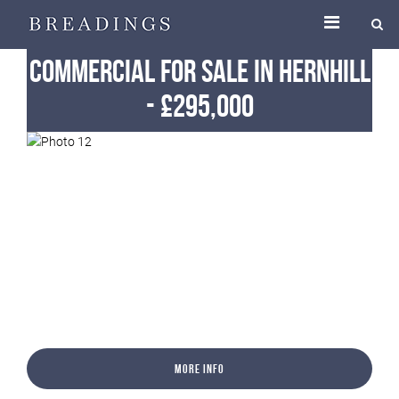
Commercial
For Sale
in Hernhill
-
£295,000
More Info