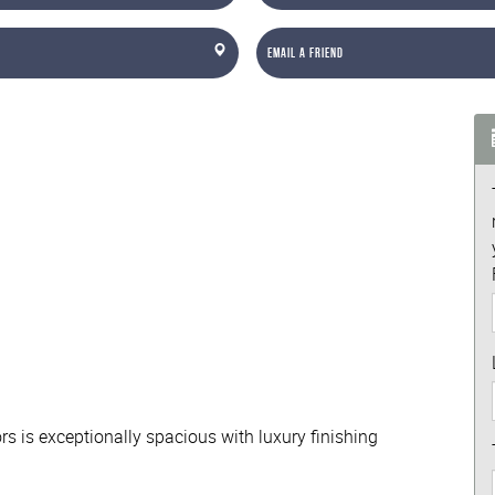
Email a Friend
rs is exceptionally spacious with luxury finishing