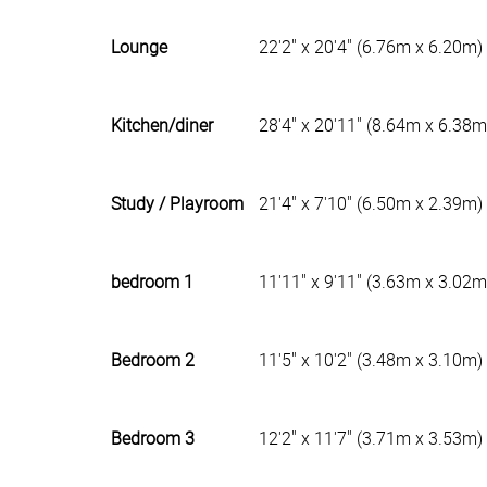
Lounge
22'2" x 20'4" (6.76m x 6.20m)
Kitchen/diner
28'4" x 20'11" (8.64m x 6.38m
Study / Playroom
21'4" x 7'10" (6.50m x 2.39m)
bedroom 1
11'11" x 9'11" (3.63m x 3.02m
Bedroom 2
11'5" x 10'2" (3.48m x 3.10m)
Bedroom 3
12'2" x 11'7" (3.71m x 3.53m)