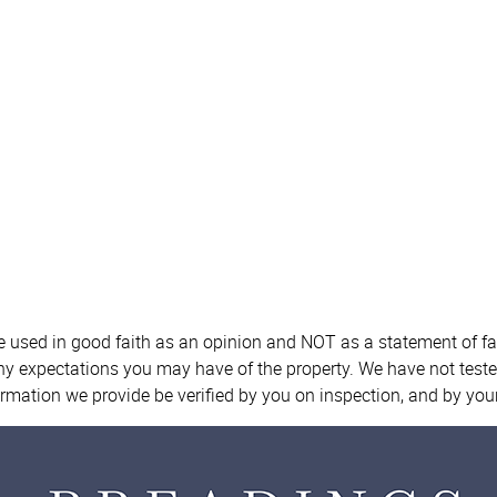
re used in good faith as an opinion and NOT as a statement of fa
any expectations you may have of the property. We have not teste
ormation we provide be verified by you on inspection, and by yo