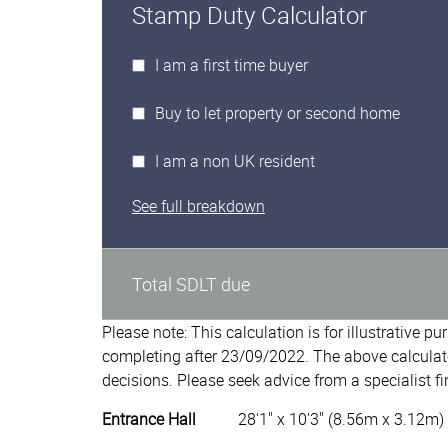
Stamp Duty Calculator
I am a first time buyer
Buy to let property or second home
I am a non UK resident
See full breakdown
Total SDLT due
Please note: This calculation is for illustrative p
completing after 23/09/2022. The above calculat
decisions. Please seek advice from a specialist fi
Entrance Hall
28'1" x 10'3" (8.56m x 3.12m)