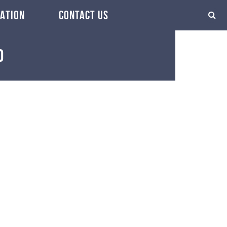
ATION
CONTACT US
0