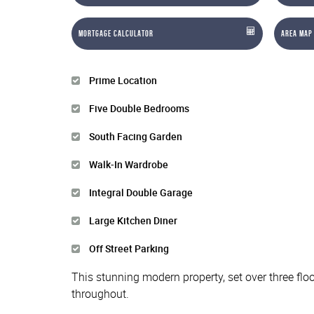
Mortgage Calculator
Area Map
Prime Location
Five Double Bedrooms
South Facing Garden
Walk-In Wardrobe
Integral Double Garage
Large Kitchen Diner
Off Street Parking
This stunning modern property, set over three floo
throughout.