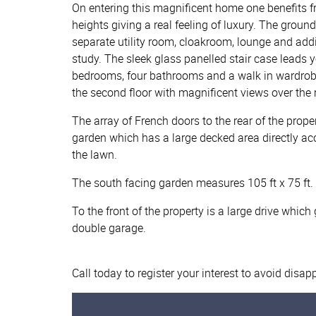
On entering this magnificent home one benefits fr
heights giving a real feeling of luxury. The groun
separate utility room, cloakroom, lounge and add
study. The sleek glass panelled stair case leads y
bedrooms, four bathrooms and a walk in wardrobe
the second floor with magnificent views over the
The array of French doors to the rear of the prop
garden which has a large decked area directly ac
the lawn.
The south facing garden measures 105 ft x 75 ft.
To the front of the property is a large drive which
double garage.
Call today to register your interest to avoid disa