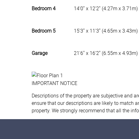
Bedroom 4
14'0" x 12'2" (4.27m x 3.71m)
Bedroom 5
15'3" x 11'3" (4.65m x 3.43m)
Garage
21'6" x 16'2" (6.55m x 4.93m)
IMPORTANT NOTICE
Descriptions of the property are subjective and a
ensure that our descriptions are likely to match 
property. We strongly recommend that all the inf