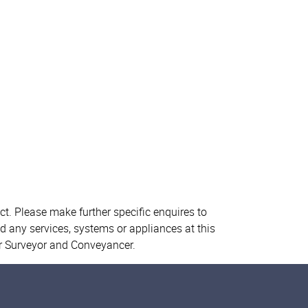
ct. Please make further specific enquires to
d any services, systems or appliances at this
ur Surveyor and Conveyancer.