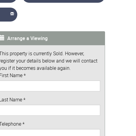
Arrange a Viewing
This property is currently Sold. However,
register your details below and we will contact
you if it becomes available again.
First Name
*
Last Name
*
Telephone
*