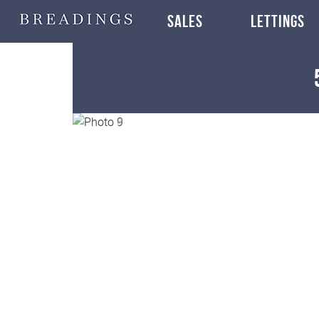
SALES
LETTINGS