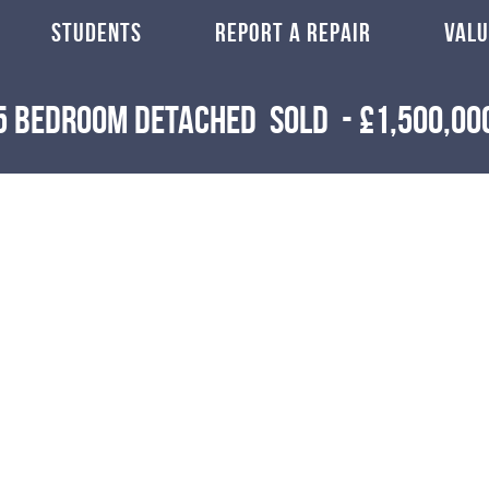
STUDENTS
REPORT A REPAIR
VALU
5 Bedroom Detached
Sold
-
£1,500,00