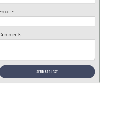
Email
*
Comments
Send Request