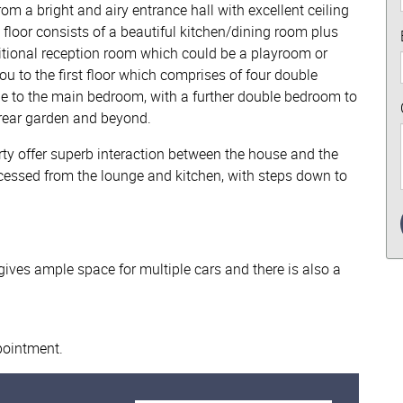
om a bright and airy entrance hall with excellent ceiling
d floor consists of a beautiful kitchen/dining room plus
itional reception room which could be a playroom or
ou to the first floor which comprises of four double
 to the main bedroom, with a further double bedroom to
 rear garden and beyond.
erty offer superb interaction between the house and the
cessed from the lounge and kitchen, with steps down to
 gives ample space for multiple cars and there is also a
ppointment.