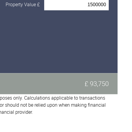
Property Value £
£ 93,750
urposes only. Calculations applicable to transactions
or should not be relied upon when making financial
nancial provider.