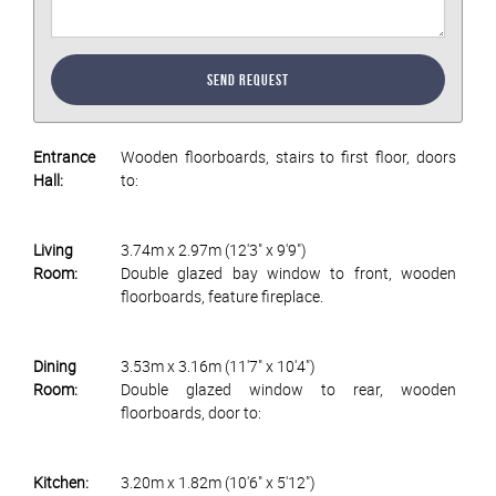
Send Request
Entrance
Wooden floorboards, stairs to first floor, doors
Hall:
to:
Living
3.74m x 2.97m (12'3" x 9'9")
Room:
Double glazed bay window to front, wooden
floorboards, feature fireplace.
Dining
3.53m x 3.16m (11'7" x 10'4")
Room:
Double glazed window to rear, wooden
floorboards, door to:
Kitchen:
3.20m x 1.82m (10'6" x 5'12")