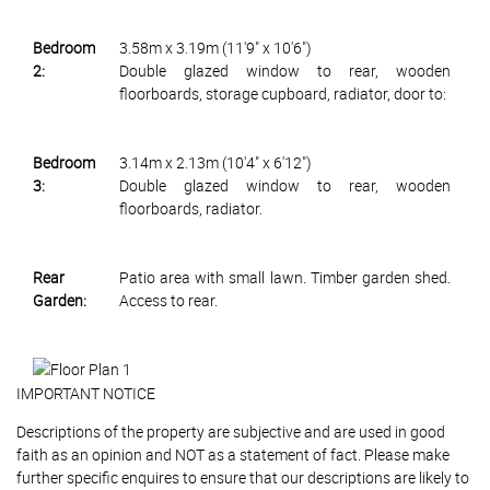
Bedroom
3.58m x 3.19m (11'9" x 10'6")
2:
Double glazed window to rear, wooden
floorboards, storage cupboard, radiator, door to:
Bedroom
3.14m x 2.13m (10'4" x 6'12")
3:
Double glazed window to rear, wooden
floorboards, radiator.
Rear
Patio area with small lawn. Timber garden shed.
Garden:
Access to rear.
IMPORTANT NOTICE
Descriptions of the property are subjective and are used in good
faith as an opinion and NOT as a statement of fact. Please make
further specific enquires to ensure that our descriptions are likely to