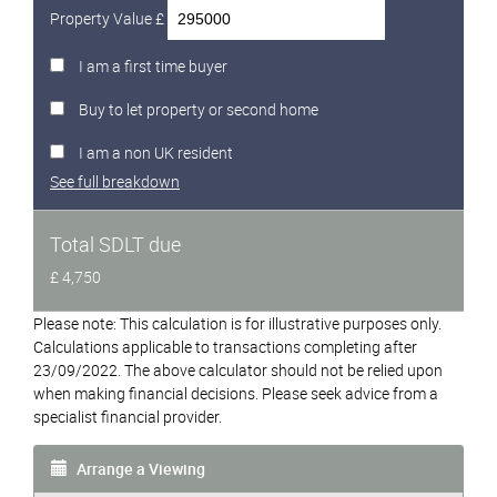
Property Value £
I am a first time buyer
Buy to let property or second home
I am a non UK resident
See full breakdown
Total SDLT due
£ 4,750
Please note: This calculation is for illustrative purposes only.
Calculations applicable to transactions completing after
23/09/2022. The above calculator should not be relied upon
when making financial decisions. Please seek advice from a
specialist financial provider.
Arrange a Viewing