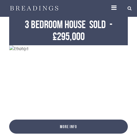
3 Bedroom House
Sold
-
£295,000
More Info