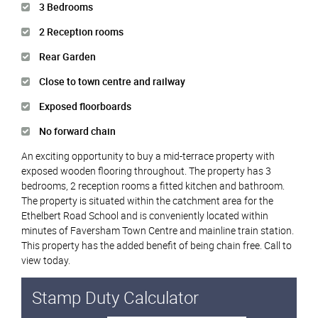
3 Bedrooms
2 Reception rooms
Rear Garden
Close to town centre and railway
Exposed floorboards
No forward chain
An exciting opportunity to buy a mid-terrace property with
exposed wooden flooring throughout. The property has 3
bedrooms, 2 reception rooms a fitted kitchen and bathroom.
The property is situated within the catchment area for the
Ethelbert Road School and is conveniently located within
minutes of Faversham Town Centre and mainline train station.
This property has the added benefit of being chain free. Call to
view today.
Stamp Duty Calculator