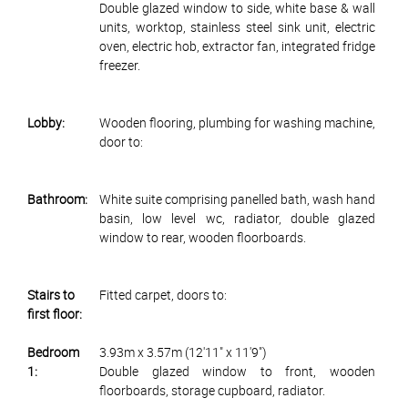
Double glazed window to side, white base & wall
units, worktop, stainless steel sink unit, electric
oven, electric hob, extractor fan, integrated fridge
freezer.
Lobby:
Wooden flooring, plumbing for washing machine,
door to:
Bathroom:
White suite comprising panelled bath, wash hand
basin, low level wc, radiator, double glazed
window to rear, wooden floorboards.
Stairs to
Fitted carpet, doors to:
first floor:
Bedroom
3.93m x 3.57m (12'11" x 11'9")
1:
Double glazed window to front, wooden
floorboards, storage cupboard, radiator.