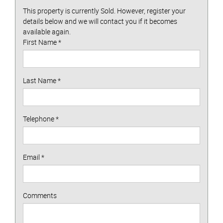
This property is currently Sold. However, register your
details below and we will contact you if it becomes
available again.
First Name
*
Last Name
*
Telephone
*
Email
*
Comments