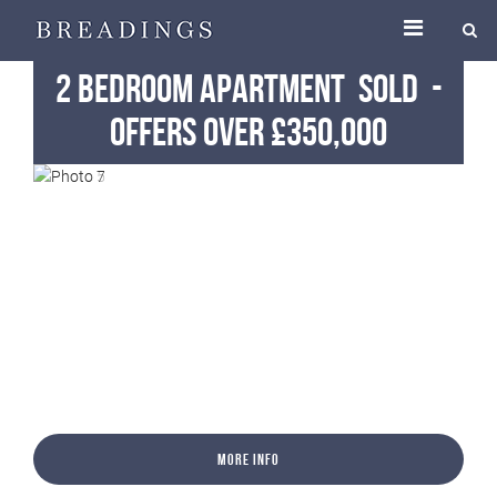
2 Bedroom Apartment
Sold
-
Offers Over £350,000
More Info