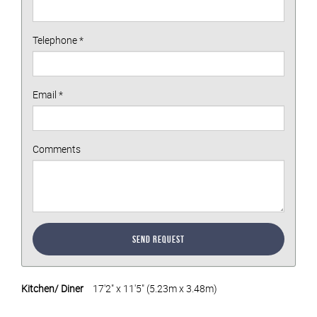
Telephone
*
Email
*
Comments
Send Request
Kitchen/ Diner
17'2" x 11'5" (5.23m x 3.48m)