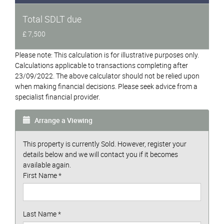
Total SDLT due
£ 7,500
Please note: This calculation is for illustrative purposes only.
Calculations applicable to transactions completing after
23/09/2022. The above calculator should not be relied upon
when making financial decisions. Please seek advice from a
specialist financial provider.
Arrange a Viewing
This property is currently Sold. However, register your
details below and we will contact you if it becomes
available again.
First Name
*
Last Name
*