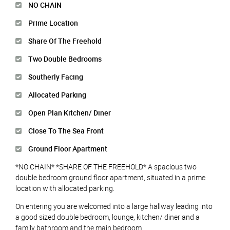
NO CHAIN
Prime Location
Share Of The Freehold
Two Double Bedrooms
Southerly Facing
Allocated Parking
Open Plan Kitchen/ Diner
Close To The Sea Front
Ground Floor Apartment
*NO CHAIN* *SHARE OF THE FREEHOLD* A spacious two
double bedroom ground floor apartment, situated in a prime
location with allocated parking.
On entering you are welcomed into a large hallway leading into
a good sized double bedroom, lounge, kitchen/ diner and a
family bathroom and the main bedroom.