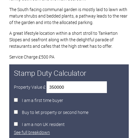
The South facing communal garden is mostly laid to lawn with
mature shrubs and bedded plants, a pathway leads to the rear
of the garden and into the allocated parking.
A great lifestyle location within a short stroll to Tankerton
Slopes and seafront along with the delightful parade of
restaurants and cafes that the high street has to offer.
Service Charge £500 PA
Stamp Duty Calculator
Property Value £
I am a first time buyer
Buy to let property or second home
I am a non UK resident
See full breakdown