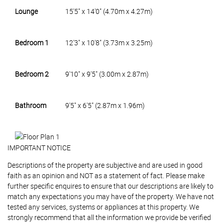
Lounge
15'5" x 14'0" (4.70m x 4.27m)
Bedroom 1
12'3" x 10'8" (3.73m x 3.25m)
Bedroom 2
9'10" x 9'5" (3.00m x 2.87m)
Bathroom
9'5" x 6'5" (2.87m x 1.96m)
IMPORTANT NOTICE
Descriptions of the property are subjective and are used in good
faith as an opinion and NOT as a statement of fact. Please make
further specific enquires to ensure that our descriptions are likely to
match any expectations you may have of the property. We have not
tested any services, systems or appliances at this property. We
strongly recommend that all the information we provide be verified