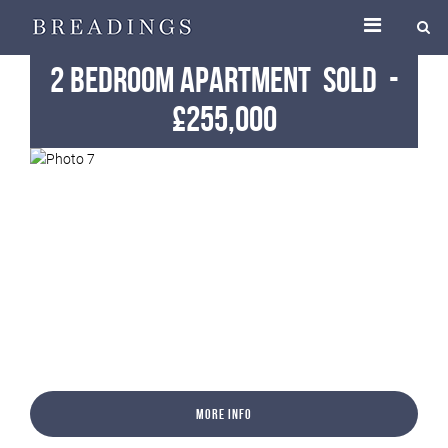
2 Bedroom Apartment
Sold
-
£255,000
More Info