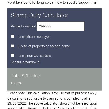
won't be around for long, so call now to avoid disappointment
Stamp Duty Calculator
Property Value £
I am a first time buyer
Buy to let property or second home
I am a non UK resident
See full breakdown
Total SDLT due
£ 2,750
Please note: This calculation is for illustrative purposes only.
Calculations applicable to transactions completing after
23/09/2022. The above calculator should not be relied upon
when making financial decisions. Please seek advice from a