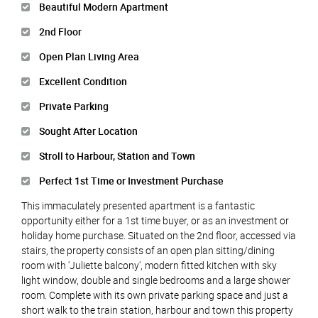
Beautiful Modern Apartment
2nd Floor
Open Plan Living Area
Excellent Condition
Private Parking
Sought After Location
Stroll to Harbour, Station and Town
Perfect 1st Time or Investment Purchase
This immaculately presented apartment is a fantastic
opportunity either for a 1st time buyer, or as an investment or
holiday home purchase. Situated on the 2nd floor, accessed via
stairs, the property consists of an open plan sitting/dining
room with 'Juliette balcony', modern fitted kitchen with sky
light window, double and single bedrooms and a large shower
room. Complete with its own private parking space and just a
short walk to the train station, harbour and town this property