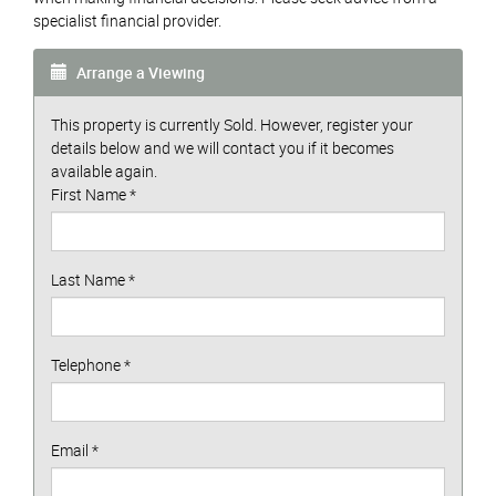
specialist financial provider.
Arrange a Viewing
This property is currently Sold. However, register your
details below and we will contact you if it becomes
available again.
First Name
*
Last Name
*
Telephone
*
Email
*