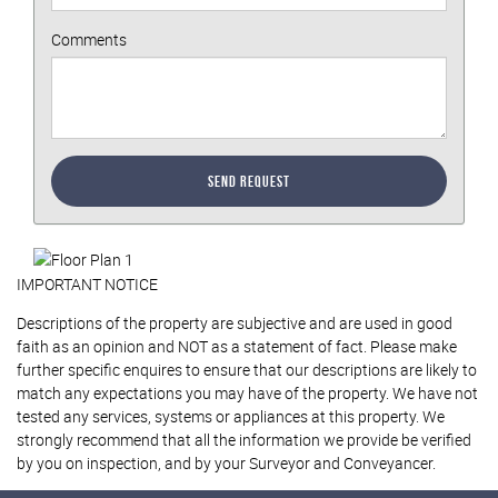
Comments
Send Request
IMPORTANT NOTICE
Descriptions of the property are subjective and are used in good
faith as an opinion and NOT as a statement of fact. Please make
further specific enquires to ensure that our descriptions are likely to
match any expectations you may have of the property. We have not
tested any services, systems or appliances at this property. We
strongly recommend that all the information we provide be verified
by you on inspection, and by your Surveyor and Conveyancer.