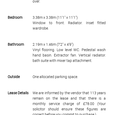
over.
Bedroom
3.38m x 3.38m (11'1" x 11'1")
Window to front. Radiator. Inset fitted
wardrobe.
Bathroom
2.19m x 1.46m (7'2" x 4'9")
Vinyl flooring. Low level WC. Pedestal wash
hand basin. Extractor fan. Vertical radiator.
bath suite with mixer tap attachment.
Outside
One allocated parking space.
Lease Details
We are informed by the vendor that 113 years
remain on the lease and that there is a
monthly service charge of £78.00 (Your
solicitor should ensure these figures are
correct before you commit to purchase.)