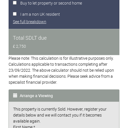
Buy to let property or second home
I am a non UK resident
See full breakdown
Total SDLT due
£ 2,750
Please note: This calculation is for illustrative purposes only.
Calculations applicable to transactions completing after
23/09/2022. The above calculator should not be relied upon
when making financial decisions. Please seek advice from a
specialist financial provider.
Arrange a Viewing
This property is currently Sold. However, register your
details below and we will contact you if it becomes
available again.
First Name
*