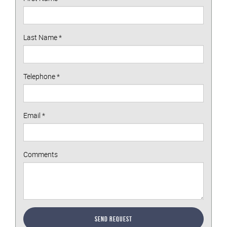
Last Name
*
Telephone
*
Email
*
Comments
Send Request