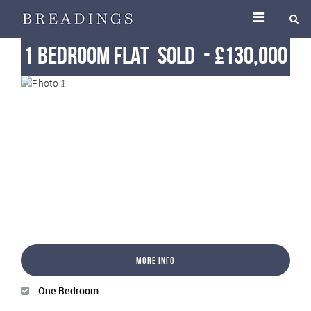
1 Bedroom Flat
Sold
-
£130,000
More Info
One Bedroom