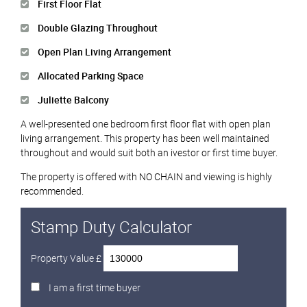
First Floor Flat
Double Glazing Throughout
Open Plan Living Arrangement
Allocated Parking Space
Juliette Balcony
A well-presented one bedroom first floor flat with open plan
living arrangement. This property has been well maintained
throughout and would suit both an ivestor or first time buyer.
The property is offered with NO CHAIN and viewing is highly
recommended.
Stamp Duty Calculator
Property Value £
I am a first time buyer