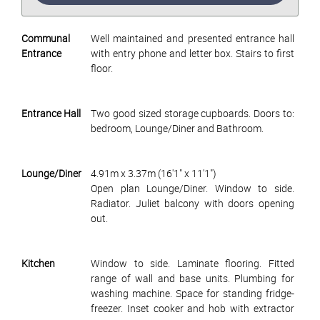
Communal
Well maintained and presented entrance hall
Entrance
with entry phone and letter box. Stairs to first
floor.
Entrance Hall
Two good sized storage cupboards. Doors to:
bedroom, Lounge/Diner and Bathroom.
Lounge/Diner
4.91m x 3.37m (16'1" x 11'1")
Open plan Lounge/Diner. Window to side.
Radiator. Juliet balcony with doors opening
out.
Kitchen
Window to side. Laminate flooring. Fitted
range of wall and base units. Plumbing for
washing machine. Space for standing fridge-
freezer. Inset cooker and hob with extractor