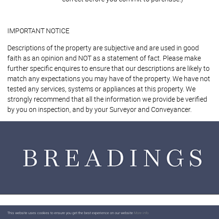
IMPORTANT NOTICE
Descriptions of the property are subjective and are used in good
faith as an opinion and NOT as a statement of fact. Please make
further specific enquires to ensure that our descriptions are likely to
match any expectations you may have of the property. We have not
tested any services, systems or appliances at this property. We
strongly recommend that all the information we provide be verified
by you on inspection, and by your Surveyor and Conveyancer.
Content © 2026
Breadings
Website Built
by
Estates IT Limited
Powered by
Estate Agent
This website uses cookies to ensure you get the best experience on our website
More info