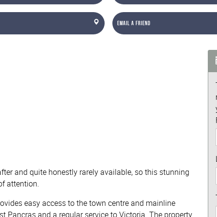
Email a Friend
ter and quite honestly rarely available, so this stunning
f attention.
 provides easy access to the town centre and mainline
st Pancras and a regular service to Victoria. The property