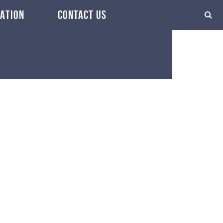
ATION
CONTACT US