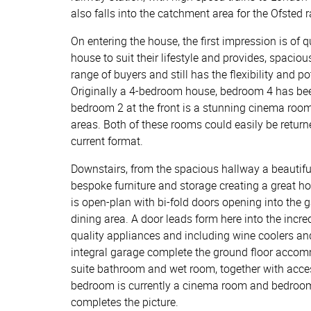
also falls into the catchment area for the Ofsted
On entering the house, the first impression is of 
house to suit their lifestyle and provides, spac
range of buyers and still has the flexibility and p
Originally a 4-bedroom house, bedroom 4 has be
bedroom 2 at the front is a stunning cinema roo
areas. Both of these rooms could easily be returne
current format.
Downstairs, from the spacious hallway a beautifull
bespoke furniture and storage creating a great h
is open-plan with bi-fold doors opening into the 
dining area. A door leads form here into the incred
quality appliances and including wine coolers an
integral garage complete the ground floor accomm
suite bathroom and wet room, together with acces
bedroom is currently a cinema room and bedroom
completes the picture.