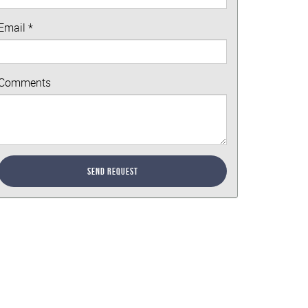
Email
*
Comments
Send Request