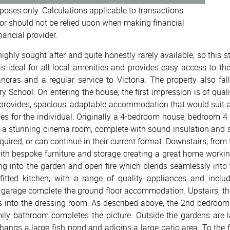
urposes only. Calculations applicable to transactions
or should not be relied upon when making financial
nancial provider.
ighly sought after and quite honestly rarely available, so this
is ideal for all local amenities and provides easy access to th
cras and a regular service to Victoria. The property also fal
y School. On entering the house, the first impression is of qua
d provides, spacious, adaptable accommodation that would suit a w
ces for the individual. Originally a 4-bedroom house, bedroom 
s a stunning cinema room, complete with sound insulation and 
quired, or can continue in their current format. Downstairs, from 
with bespoke furniture and storage creating a great home workin
ng into the garden and open fire which blends seamlessly into 
y fitted kitchen, with a range of quality appliances and incl
garage complete the ground floor accommodation. Upstairs, the
s into the dressing room. As described above, the 2nd bedroom
ily bathroom completes the picture. Outside the gardens are l
rhangs a large fish pond and adjoins a large patio area. To the