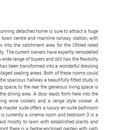
 stunning detached home is sure to attract a huge
e town centre and mainline railway station, with
ls into the catchment area for the Ofsted rated
lity. The current owners have expertly remodelled
ide range of buyers and still has the flexibility
4 has been transformed into a wonderful dressing
staged seating areas. Both of these rooms could
the spacious hallway a beautifully fitted study is
g space, to the rear the generous living space is
the dining area. A door leads form here into the
uding wine coolers and a range style cooker. A
 master suite offers a luxury en-suite bathroom
 is currently a cinema room and bedroom 3 is a
aid mostly to lawn with established plants and
 front there is a hedge enclosed garden with path