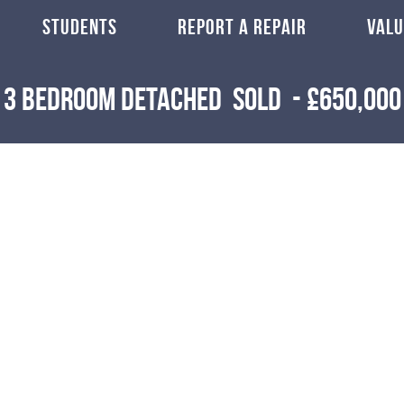
STUDENTS
REPORT A REPAIR
VALU
3 Bedroom Detached
Sold
-
£650,000