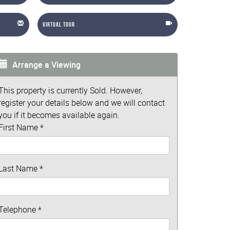
Virtual Tour
Arrange a Viewing
This property is currently Sold. However,
register your details below and we will contact
you if it becomes available again.
First Name
*
Last Name
*
Telephone
*