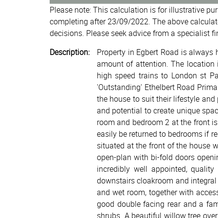
Please note: This calculation is for illustrative p
completing after 23/09/2022. The above calculat
decisions. Please seek advice from a specialist fi
Description:
Property in Egbert Road is always h
amount of attention. The location 
high speed trains to London st Pan
'Outstanding' Ethelbert Road Primar
the house to suit their lifestyle an
and potential to create unique spa
room and bedroom 2 at the front i
easily be returned to bedrooms if re
situated at the front of the house 
open-plan with bi-fold doors openi
incredibly well appointed, qualit
downstairs cloakroom and integral 
and wet room, together with acces
good double facing rear and a fam
shrubs. A beautiful willow tree ove