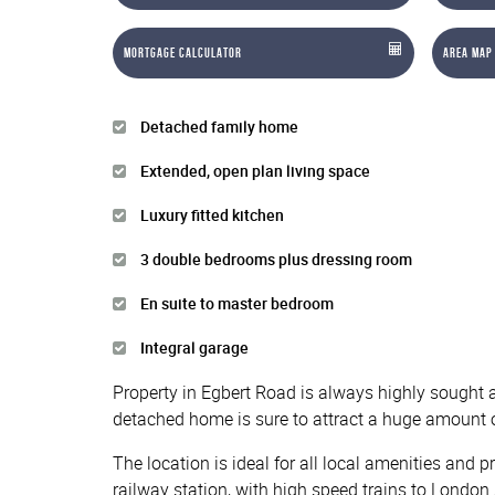
Mortgage Calculator
Area Map
Detached family home
Extended, open plan living space
Luxury fitted kitchen
3 double bedrooms plus dressing room
En suite to master bedroom
Integral garage
Property in Egbert Road is always highly sought af
detached home is sure to attract a huge amount o
The location is ideal for all local amenities and
railway station, with high speed trains to London 