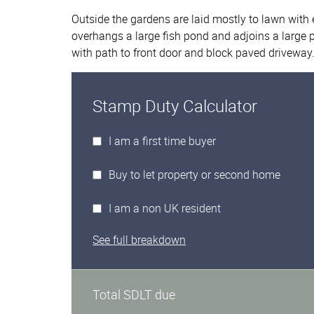
Outside the gardens are laid mostly to lawn with 
overhangs a large fish pond and adjoins a large p
with path to front door and block paved driveway
Stamp Duty Calculator
I am a first time buyer
Buy to let property or second home
I am a non UK resident
See full breakdown
Total SDLT due