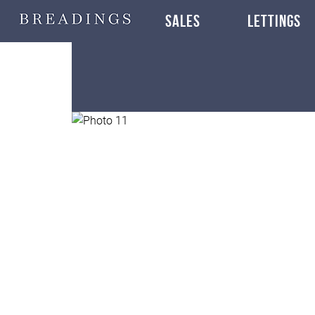
SALES
LETTINGS