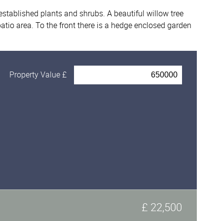
established plants and shrubs. A beautiful willow tree
atio area. To the front there is a hedge enclosed garden
.
Property Value £
£ 22,500