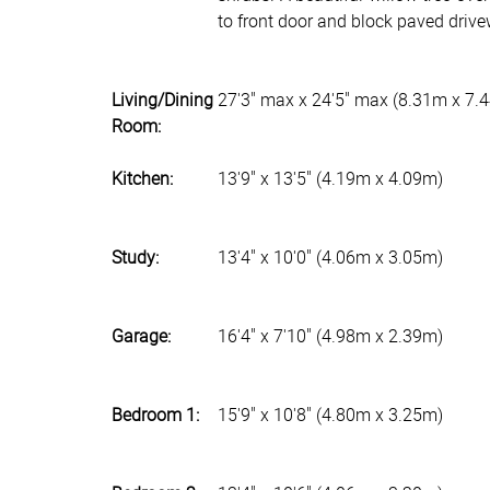
to front door and block paved drive
Living/Dining
27'3" max x 24'5" max (8.31m x 7.
Room:
Kitchen:
13'9" x 13'5" (4.19m x 4.09m)
Study:
13'4" x 10'0" (4.06m x 3.05m)
Garage:
16'4" x 7'10" (4.98m x 2.39m)
Bedroom 1:
15'9" x 10'8" (4.80m x 3.25m)