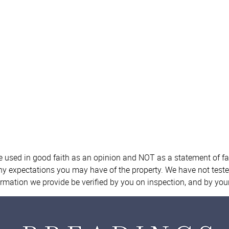
re used in good faith as an opinion and NOT as a statement of fa
any expectations you may have of the property. We have not teste
ormation we provide be verified by you on inspection, and by yo