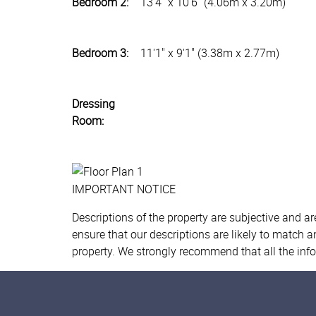
Bedroom 2:
13'4" x 10'6" (4.06m x 3.20m)
Bedroom 3:
11'1" x 9'1" (3.38m x 2.77m)
Dressing
Room:
IMPORTANT NOTICE
Descriptions of the property are subjective and a
ensure that our descriptions are likely to match 
property. We strongly recommend that all the inf