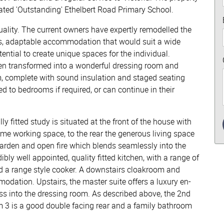
 rated 'Outstanding' Ethelbert Road Primary School.
quality. The current owners have expertly remodelled the
ious, adaptable accommodation that would suit a wide
otential to create unique spaces for the individual.
en transformed into a wonderful dressing room and
m, complete with sound insulation and staged seating
d to bedrooms if required, or can continue in their
y fitted study is situated at the front of the house with
ome working space, to the rear the generous living space
garden and open fire which blends seamlessly into the
ibly well appointed, quality fitted kitchen, with a range of
d a range style cooker. A downstairs cloakroom and
odation. Upstairs, the master suite offers a luxury en-
s into the dressing room. As described above, the 2nd
 3 is a good double facing rear and a family bathroom