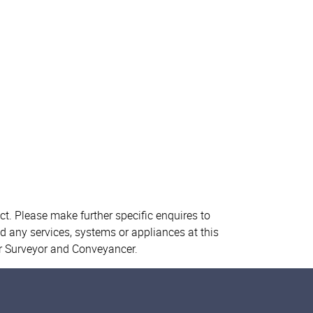
ct. Please make further specific enquires to
d any services, systems or appliances at this
ur Surveyor and Conveyancer.