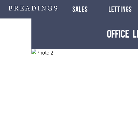
SALES
LETTINGS
Office
L