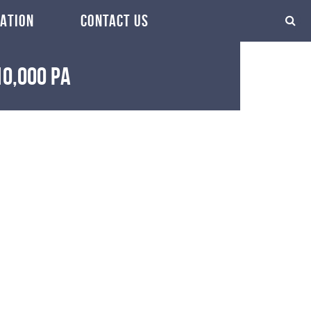
ATION
CONTACT US
10,000 pa