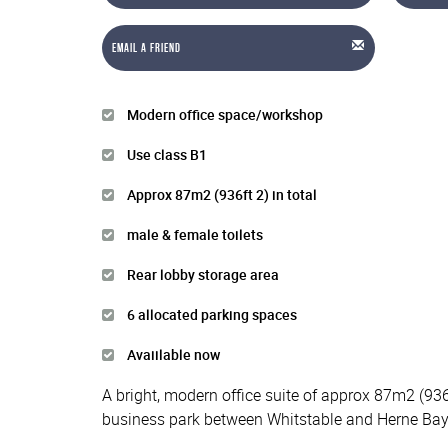
Email a Friend
Modern office space/workshop
Use class B1
Approx 87m2 (936ft 2) in total
male & female toilets
Rear lobby storage area
6 allocated parking spaces
Avaiilable now
A bright, modern office suite of approx 87m2 (936
business park between Whitstable and Herne Bay