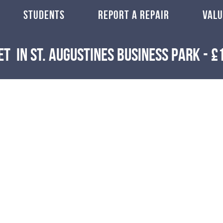
STUDENTS
REPORT A REPAIR
VALU
et
in St. Augustines Business Park
-
£