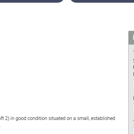
ft 2) in good condition situated on a small, established
.