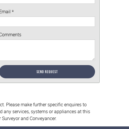
Email
*
Comments
Send Request
ct. Please make further specific enquires to
d any services, systems or appliances at this
ur Surveyor and Conveyancer.