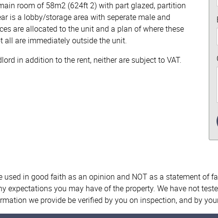
main room of 58m2 (624ft 2) with part glazed, partition
rear is a lobby/storage area with seperate male and
ces are allocated to the unit and a plan of where these
t all are immediately outside the unit.
rd in addition to the rent, neither are subject to VAT.
re used in good faith as an opinion and NOT as a statement of fa
any expectations you may have of the property. We have not teste
ormation we provide be verified by you on inspection, and by yo