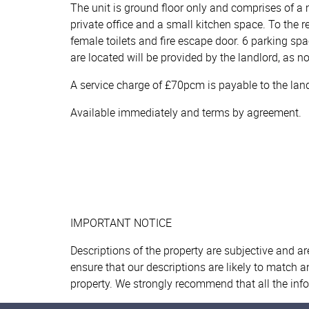
The unit is ground floor only and comprises of a 
private office and a small kitchen space. To the 
female toilets and fire escape door. 6 parking spa
are located will be provided by the landlord, as no
A service charge of £70pcm is payable to the landlo
Available immediately and terms by agreement.
IMPORTANT NOTICE
Descriptions of the property are subjective and a
ensure that our descriptions are likely to match 
property. We strongly recommend that all the inf