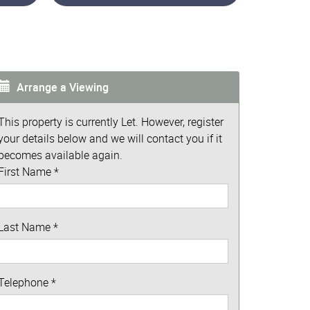
Arrange a Viewing
This property is currently Let. However, register
your details below and we will contact you if it
becomes available again.
First Name
*
Last Name
*
Telephone
*