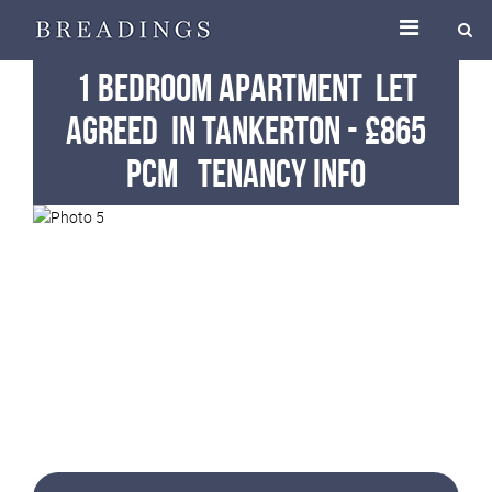
1 Bedroom Apartment
Let
Agreed
in Tankerton
-
£865
pcm
Tenancy Info