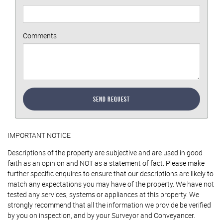
Comments
Send Request
IMPORTANT NOTICE
Descriptions of the property are subjective and are used in good
faith as an opinion and NOT as a statement of fact. Please make
further specific enquires to ensure that our descriptions are likely to
match any expectations you may have of the property. We have not
tested any services, systems or appliances at this property. We
strongly recommend that all the information we provide be verified
by you on inspection, and by your Surveyor and Conveyancer.