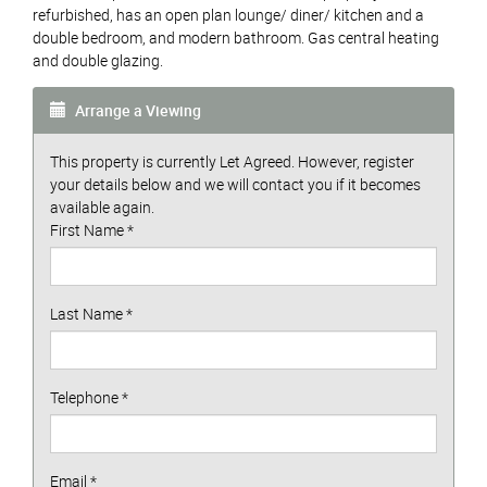
refurbished, has an open plan lounge/ diner/ kitchen and a
double bedroom, and modern bathroom. Gas central heating
and double glazing.
Arrange a Viewing
This property is currently Let Agreed. However, register
your details below and we will contact you if it becomes
available again.
First Name
*
Last Name
*
Telephone
*
Email
*