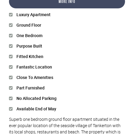
More Info
Luxury Apartment
Ground Floor
One Bedroom
Purpose Built
Fitted Kitchen
Fantastic Location
Close To Amenities
Part Furnished
No Allocated Parking
Available End of May
Superb one bedroom ground floor apartment situated in the
ever popular location of the seaside village of Tankerton with
its local shops, restaurants and beach. The property which is