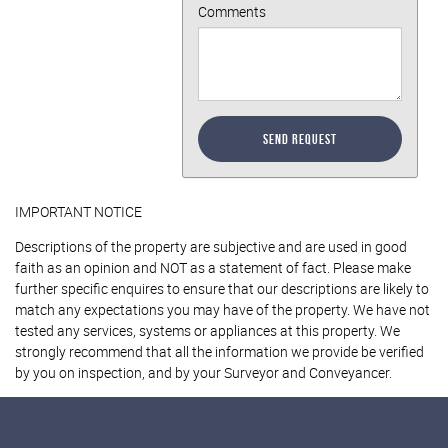
Comments
Send Request
IMPORTANT NOTICE
Descriptions of the property are subjective and are used in good
faith as an opinion and NOT as a statement of fact. Please make
further specific enquires to ensure that our descriptions are likely to
match any expectations you may have of the property. We have not
tested any services, systems or appliances at this property. We
strongly recommend that all the information we provide be verified
by you on inspection, and by your Surveyor and Conveyancer.