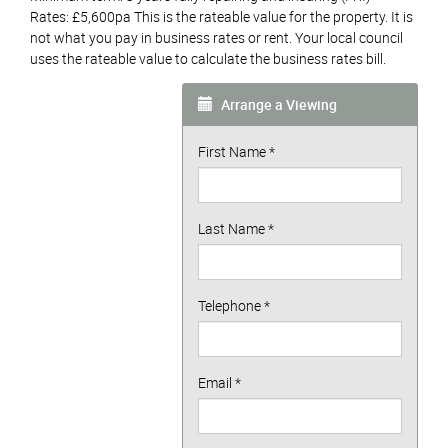
Rates: £5,600pa This is the rateable value for the property. It is
not what you pay in business rates or rent. Your local council
uses the rateable value to calculate the business rates bill.
Arrange a Viewing
First Name
*
Last Name
*
Telephone
*
Email
*