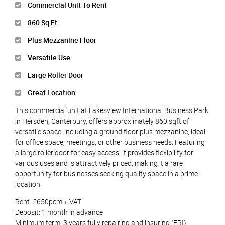
Commercial Unit To Rent
860 Sq Ft
Plus Mezzanine Floor
Versatile Use
Large Roller Door
Great Location
This commercial unit at Lakesview International Business Park
in Hersden, Canterbury, offers approximately 860 sqft of
versatile space, including a ground floor plus mezzanine, ideal
for office space, meetings, or other business needs. Featuring
a large roller door for easy access, it provides flexibility for
various uses and is attractively priced, making it a rare
opportunity for businesses seeking quality space in a prime
location.
Rent: £650pcm + VAT
Deposit: 1 month in advance
Minimum term: 3 years fully repairing and insuring (FRI)