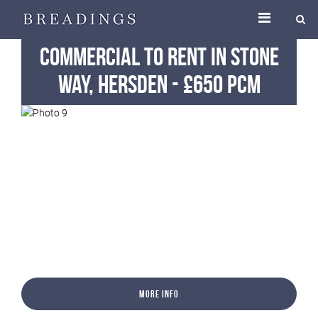
Commercial
To Rent
in Stone
Way, Hersden
-
£650 pcm
More Info