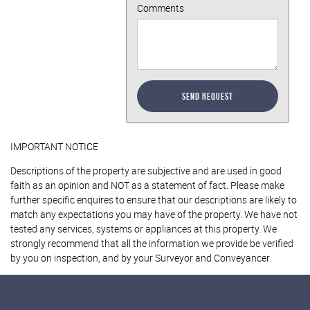
Comments
Send Request
IMPORTANT NOTICE
Descriptions of the property are subjective and are used in good
faith as an opinion and NOT as a statement of fact. Please make
further specific enquires to ensure that our descriptions are likely to
match any expectations you may have of the property. We have not
tested any services, systems or appliances at this property. We
strongly recommend that all the information we provide be verified
by you on inspection, and by your Surveyor and Conveyancer.