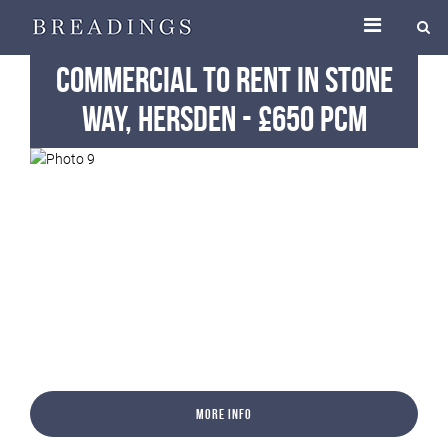
Commercial
To Rent
in Stone
Way, Hersden
-
£650 pcm
More Info