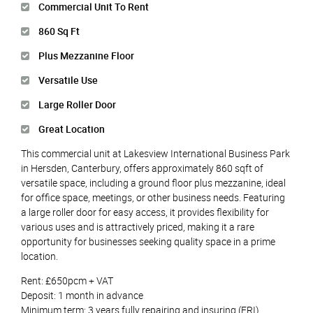
Commercial Unit To Rent
860 Sq Ft
Plus Mezzanine Floor
Versatile Use
Large Roller Door
Great Location
This commercial unit at Lakesview International Business Park
in Hersden, Canterbury, offers approximately 860 sqft of
versatile space, including a ground floor plus mezzanine, ideal
for office space, meetings, or other business needs. Featuring
a large roller door for easy access, it provides flexibility for
various uses and is attractively priced, making it a rare
opportunity for businesses seeking quality space in a prime
location.
Rent: £650pcm + VAT
Deposit: 1 month in advance
Minimum term: 3 years fully repairing and insuring (FRI)