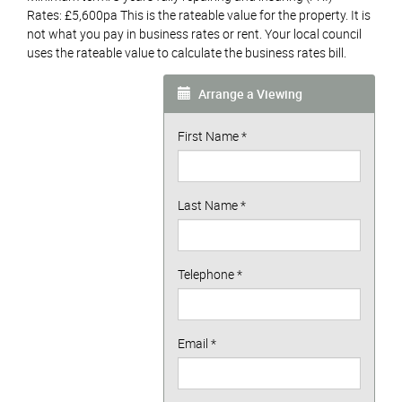
Rates: £5,600pa This is the rateable value for the property. It is
not what you pay in business rates or rent. Your local council
uses the rateable value to calculate the business rates bill.
Arrange a Viewing
First Name
*
Last Name
*
Telephone
*
Email
*