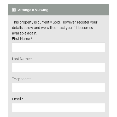
Arrange a Viewing
This property is currently Sold. However, register your
details below and we will contact you if it becomes
available again.
First Name
*
Last Name
*
Telephone
*
Email
*