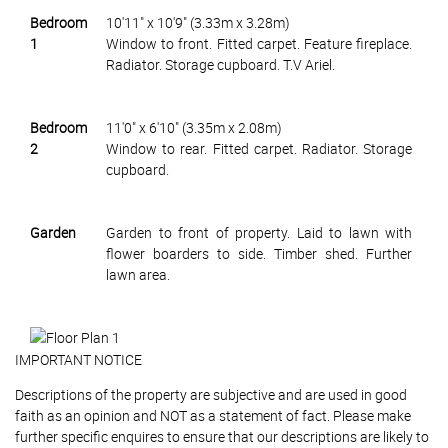
Bedroom
10'11" x 10'9" (3.33m x 3.28m)
1
Window to front. Fitted carpet. Feature fireplace.
Radiator. Storage cupboard. T.V Ariel.
Bedroom
11'0" x 6'10" (3.35m x 2.08m)
2
Window to rear. Fitted carpet. Radiator. Storage
cupboard.
Garden
Garden to front of property. Laid to lawn with
flower boarders to side. Timber shed. Further
lawn area.
IMPORTANT NOTICE
Descriptions of the property are subjective and are used in good
faith as an opinion and NOT as a statement of fact. Please make
further specific enquires to ensure that our descriptions are likely to