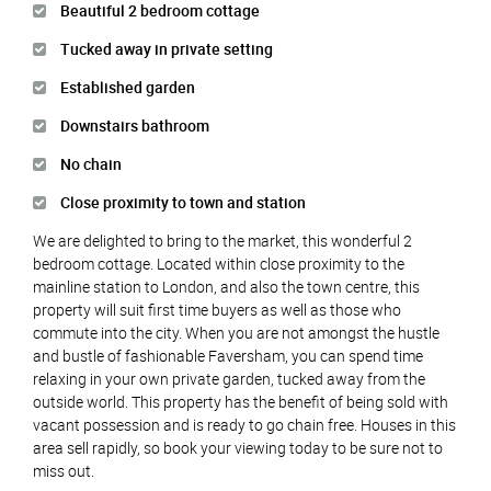
Beautiful 2 bedroom cottage
Tucked away in private setting
Established garden
Downstairs bathroom
No chain
Close proximity to town and station
We are delighted to bring to the market, this wonderful 2
bedroom cottage. Located within close proximity to the
mainline station to London, and also the town centre, this
property will suit first time buyers as well as those who
commute into the city. When you are not amongst the hustle
and bustle of fashionable Faversham, you can spend time
relaxing in your own private garden, tucked away from the
outside world. This property has the benefit of being sold with
vacant possession and is ready to go chain free. Houses in this
area sell rapidly, so book your viewing today to be sure not to
miss out.