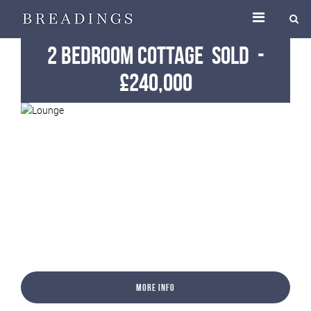
2 Bedroom Cottage
Sold
-
£240,000
More Info