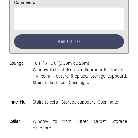
Comments
Send Request
Lounge
10'11" x 10'8" (3.33m x 3.25m)
Window to front. Exposed floorboards. Radiator.
T.V point. Feature fireplace. Storage cupboard.
Stairs to first floor. Opening to:
Inner Hall
Stairs to cellar. Storage cupboard. Opening to:
Cellar
Window to front. Fitted carpet. Storage
cupboard.