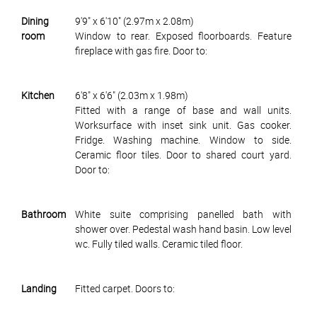
Dining
9'9" x 6'10" (2.97m x 2.08m)
room
Window to rear. Exposed floorboards. Feature
fireplace with gas fire. Door to:
Kitchen
6'8" x 6'6" (2.03m x 1.98m)
Fitted with a range of base and wall units.
Worksurface with inset sink unit. Gas cooker.
Fridge. Washing machine. Window to side.
Ceramic floor tiles. Door to shared court yard.
Door to:
Bathroom
White suite comprising panelled bath with
shower over. Pedestal wash hand basin. Low level
wc. Fully tiled walls. Ceramic tiled floor.
Landing
Fitted carpet. Doors to: