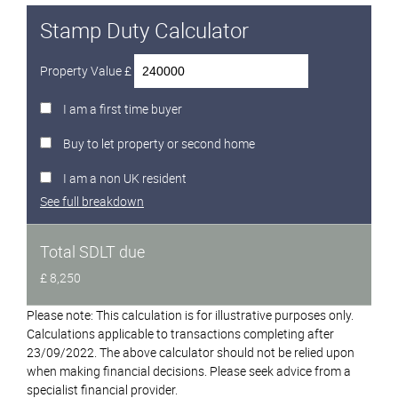
Stamp Duty Calculator
Property Value £
I am a first time buyer
Buy to let property or second home
I am a non UK resident
See full breakdown
Total SDLT due
£ 8,250
Please note: This calculation is for illustrative purposes only.
Calculations applicable to transactions completing after
23/09/2022. The above calculator should not be relied upon
when making financial decisions. Please seek advice from a
specialist financial provider.