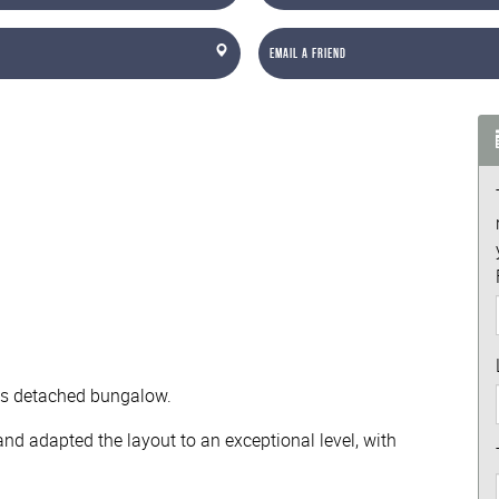
Email a Friend
this detached bungalow.
nd adapted the layout to an exceptional level, with