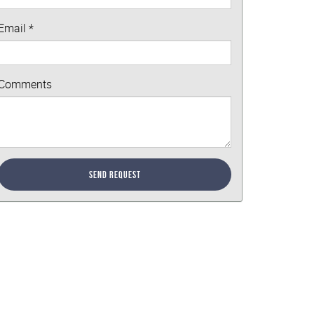
Email
*
Comments
Send Request