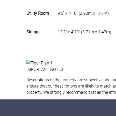
Utility Room
9'6" x 4'10" (2.90m x 1.47m)
Storage
12'2" x 4'10" (3.71m x 1.47m)
IMPORTANT NOTICE
Descriptions of the property are subjective and a
ensure that our descriptions are likely to match 
property. We strongly recommend that all the inf