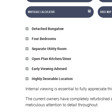
Mortgage Calculator
Area Map
Detached Bungalow
Four Bedrooms
Separate Utility Room
Open Plan Kitchen/Diner
Early Viewing Advised
Highly Desirable Location
Internal viewing is essential to fully appreciate 
The current owners have completely refurbished a
meticulous attention to detail throughout.