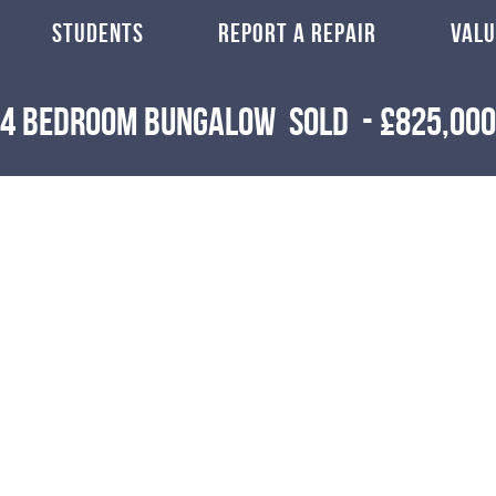
STUDENTS
REPORT A REPAIR
VALU
4 Bedroom Bungalow
Sold
-
£825,000