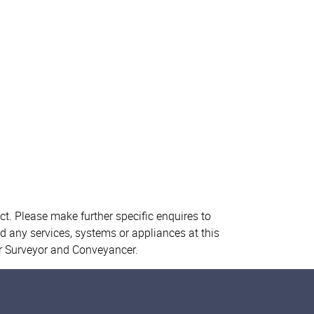
ct. Please make further specific enquires to
d any services, systems or appliances at this
ur Surveyor and Conveyancer.