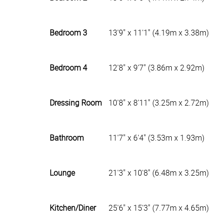
Bedroom 3
13'9" x 11'1" (4.19m x 3.38m)
Bedroom 4
12'8" x 9'7" (3.86m x 2.92m)
Dressing Room
10'8" x 8'11" (3.25m x 2.72m)
Bathroom
11'7" x 6'4" (3.53m x 1.93m)
Lounge
21'3" x 10'8" (6.48m x 3.25m)
Kitchen/Diner
25'6" x 15'3" (7.77m x 4.65m)