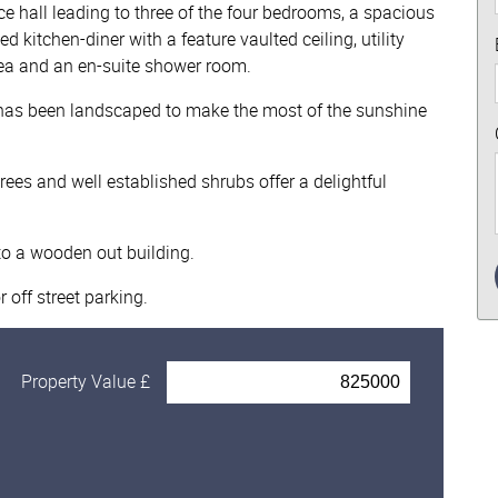
 hall leading to three of the four bedrooms, a spacious
kitchen-diner with a feature vaulted ceiling, utility
ea and an en-suite shower room.
h has been landscaped to make the most of the sunshine
rees and well established shrubs offer a delightful
to a wooden out building.
 off street parking.
Property Value £