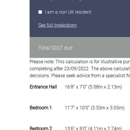
I am a non UK resident
See full breakdown
Total SDLT due
Please note: This calculation is for illustrative p
completing after 23/09/2022. The above calculat
decisions. Please seek advice from a specialist fi
Entrance Hall
16'8" x 7'0" (5.08m x 2.13m)
Bedroom 1
11'7" x 10'0" (3.53m x 3.05m)
Bedroom 2
13'6" x 9'0" (4.11m x 2.74m)