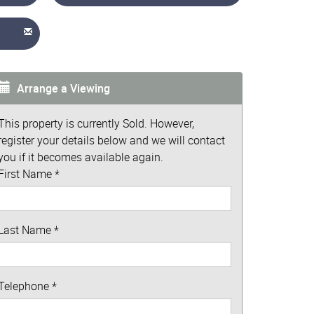
Arrange a Viewing
This property is currently Sold. However,
register your details below and we will contact
you if it becomes available again.
First Name
*
Last Name
*
Telephone
*