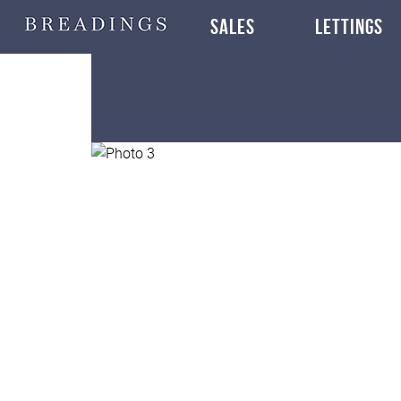
SALES
LETTINGS