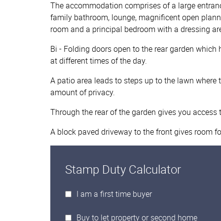
The accommodation comprises of a large entrance
family bathroom, lounge, magnificent open planned 
room and a principal bedroom with a dressing ar
Bi - Folding doors open to the rear garden whic
at different times of the day.
A patio area leads to steps up to the lawn where t
amount of privacy.
Through the rear of the garden gives you access 
A block paved driveway to the front gives room for
Stamp Duty Calculator
I am a first time buyer
Buy to let property or second home