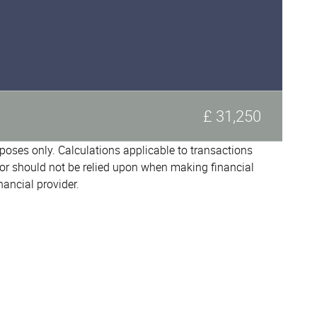
£ 31,250
urposes only. Calculations applicable to transactions
or should not be relied upon when making financial
nancial provider.