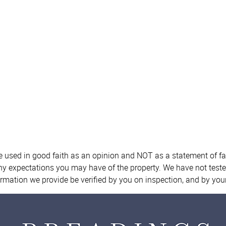
re used in good faith as an opinion and NOT as a statement of fa
any expectations you may have of the property. We have not teste
ormation we provide be verified by you on inspection, and by yo