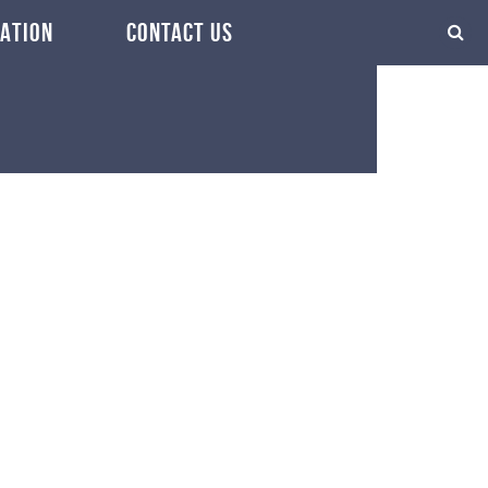
ATION
CONTACT US