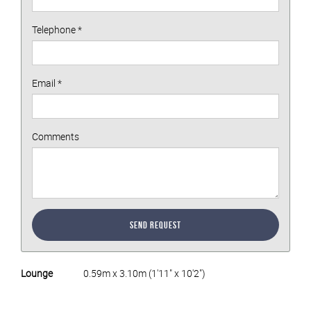
Telephone
*
Email
*
Comments
Send Request
Lounge
0.59m x 3.10m (1'11" x 10'2")