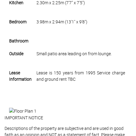
Kitchen
2.30m x 2.25m (7'7" x 7'5")
Bedroom
3.98m x 2.94m (13'1" x 9'8")
Bathroom
Outside
Small patio area leading on from lounge.
Lease
Lease is 150 years from 1995 Service charge
Information
and ground rent TBC
IMPORTANT NOTICE
Descriptions of the property are subjective and are used in good
faith as an opinion and NOT as a statement of fact. Please make