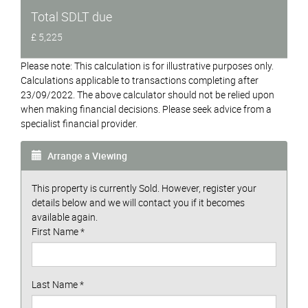
Total SDLT due
£ 5,225
Please note: This calculation is for illustrative purposes only.
Calculations applicable to transactions completing after
23/09/2022. The above calculator should not be relied upon
when making financial decisions. Please seek advice from a
specialist financial provider.
Arrange a Viewing
This property is currently Sold. However, register your
details below and we will contact you if it becomes
available again.
First Name
*
Last Name
*