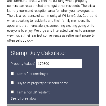
are communal areas within the building where property
owners can relax or chat amongst other residents. There is a
laundry room and reception area for when you have guests.
There is a real sense of community at William Gibbs Court and
when speaking to residents and their family members, its
apparant that theres always something exciting going on for
everyone to enjoy! We urge any interested parties to arrange
viewings at their earliest convenience as retirement property
often sells quickly.
Stamp Duty Calculator
Property Value £
I am a first time buyer
Buy to let property or second home
I am a non UK resident
See full breakdown