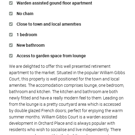
Warden assisted gound floor apartment
No chain
Close to town and local amenities
1 bedroom
New bathroom
Access to garden space from lounge
We are delighted to offer this well presented retirement
apartment to the market. Situated in the popular William Gibbs
Court, this property is well positioned for the town and local
amenites. The accomodation comprises lounge, one bedroom,
bathroom and kitchen. The kitchen and bathroom are both
newly fitted and have a really modern feel to them. Leading on
from the lounge is a pretty courtyard area which is accessed
by double glazed French doors; perfect for enjoying the warm
summer months. William Gibbs Court is a warden assisted
development in Orchard Place and is always popular with
residents who wish to socialise and live independently. There