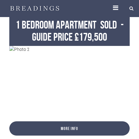
1 Bedroom Apartment
Sold
-
Guide Price £179,500
More Info