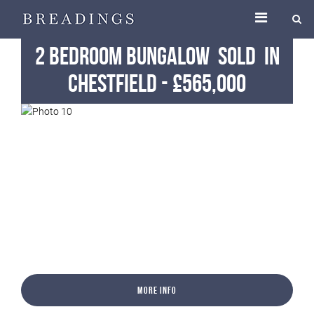
2 Bedroom Bungalow
Sold
in
Chestfield
-
£565,000
More Info