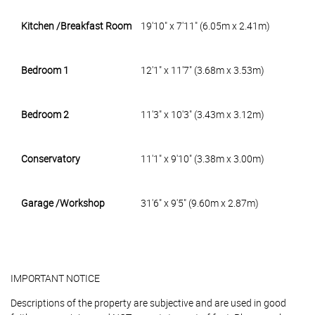
Kitchen /Breakfast Room
19'10" x 7'11" (6.05m x 2.41m)
Bedroom 1
12'1" x 11'7" (3.68m x 3.53m)
Bedroom 2
11'3" x 10'3" (3.43m x 3.12m)
Conservatory
11'1" x 9'10" (3.38m x 3.00m)
Garage /Workshop
31'6" x 9'5" (9.60m x 2.87m)
IMPORTANT NOTICE
Descriptions of the property are subjective and are used in good