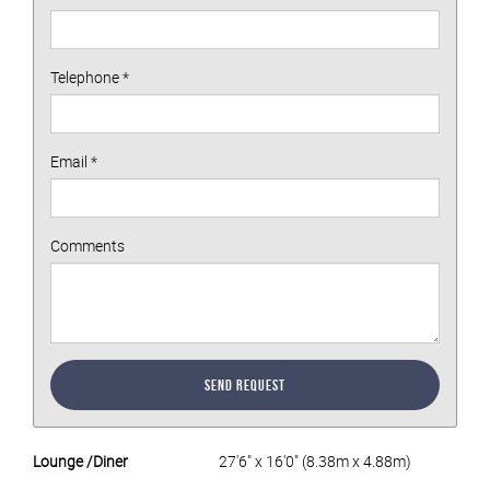
Telephone
*
Email
*
Comments
Send Request
Lounge /Diner
27'6" x 16'0" (8.38m x 4.88m)