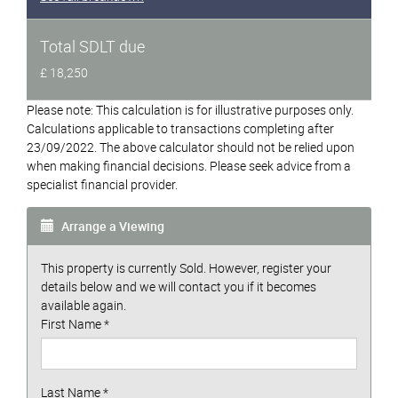
Total SDLT due
£ 18,250
Please note: This calculation is for illustrative purposes only.
Calculations applicable to transactions completing after
23/09/2022. The above calculator should not be relied upon
when making financial decisions. Please seek advice from a
specialist financial provider.
Arrange a Viewing
This property is currently Sold. However, register your
details below and we will contact you if it becomes
available again.
First Name
*
Last Name
*