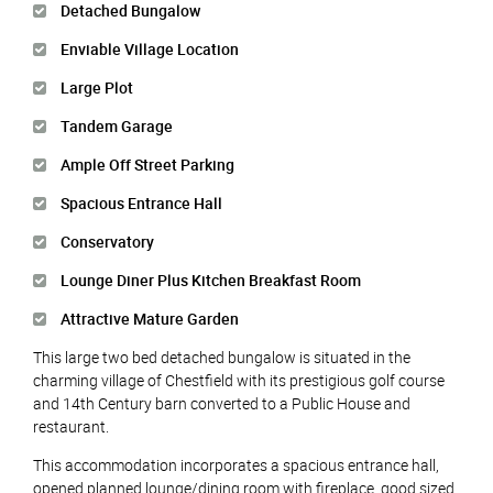
Detached Bungalow
Enviable Village Location
Large Plot
Tandem Garage
Ample Off Street Parking
Spacious Entrance Hall
Conservatory
Lounge Diner Plus Kitchen Breakfast Room
Attractive Mature Garden
This large two bed detached bungalow is situated in the
charming village of Chestfield with its prestigious golf course
and 14th Century barn converted to a Public House and
restaurant.
This accommodation incorporates a spacious entrance hall,
opened planned lounge/dining room with fireplace, good sized