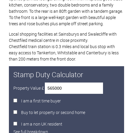
kitchen, conservatory, two double bedrooms and a family
bathroom. To the rear is an 80ft garden with a tandem garage.
To the front is a large well-kept garden with beautiful apple
trees and rose bushes plus ample off street parking.
Local shopping facilities at Sainsburys and Swalecliffe with
Chestfiled medical centre in close proximity.
Chestfield train station is 0.3 miles and local bus stop with
easy access to Tankerton, Whitstable and Canterbury is less
than 200 meters from the front door.
Stamp Duty Calculator
Property Value £
I am a first time buyer
Buy to let property or second home
I am a non UK resident
See full breakdown