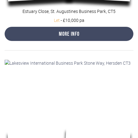
Estuary Close, St. Augustines Business Park, CT5
Let
-
£10,000 pa
More Info