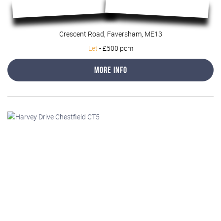
Crescent Road, Faversham, ME13
Let
-
£500 pcm
More Info