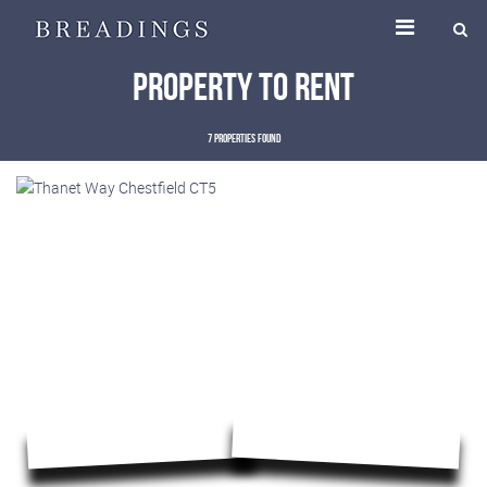
Property to Rent
7 properties found