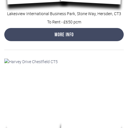
Lakesview International Business Park, Stone Way, Hersden, CT3
To Rent
-
£650 pcm
More Info