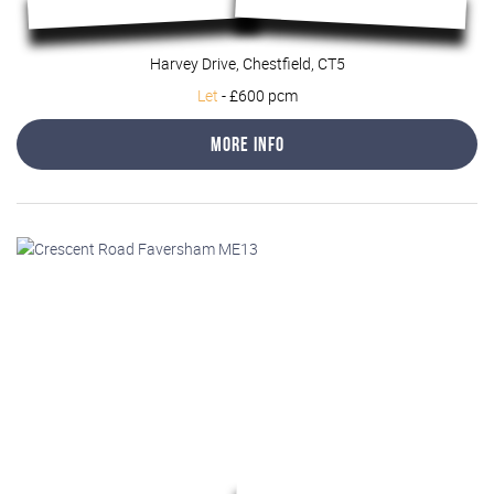
Harvey Drive, Chestfield, CT5
Let
-
£600 pcm
More Info