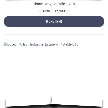
Thanet Way, Chestfield, CT5
To Rent
-
£16,500 pa
More Info