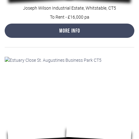
Joseph Wilson Industrial Estate, Whitstable, CT5
To Rent
-
£16,000 pa
More Info