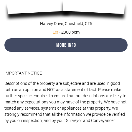
Harvey Drive, Chestfield, CT5
Let
-
£300 pcm
More Info
IMPORTANT NOTICE
Descriptions of the property are subjective and are used in good
faith as an opinion and NOT as a statement of fact. Please make
further specific enquires to ensure that our descriptions are likely to
match any expectations you may have of the property. We have not
tested any services, systems or appliances at this property. We
strongly recommend that all the information we provide be verified
by you on inspection, and by your Surveyor and Conveyancer.