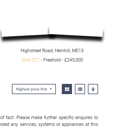
Highstreet Road, Hernhill, ME13
Sold STC
- Freehold -
£245,000
Highest price first
f fact. Please make further specific enquires to
sted any services, systems or appliances at this