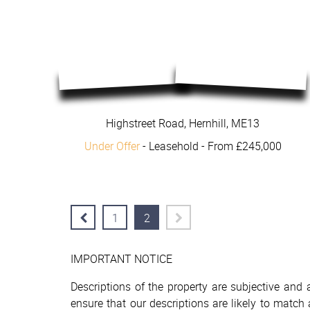
Highstreet Road, Hernhill, ME13
Under Offer
- Leasehold -
From £245,000
1
2
IMPORTANT NOTICE
Descriptions of the property are subjective and
ensure that our descriptions are likely to matc