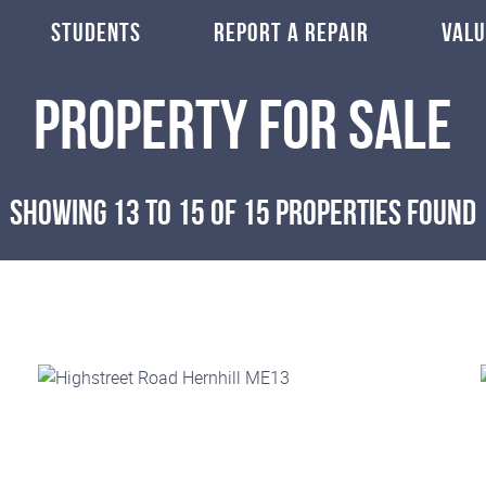
STUDENTS
REPORT A REPAIR
VALU
Property for Sale
Showing 13 to 15 of 15 properties found