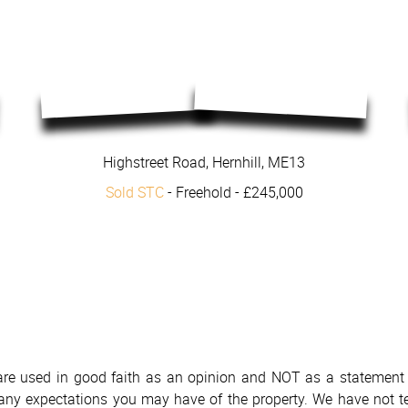
Highstreet Road, Hernhill, ME13
Sold STC
- Freehold -
£245,000
 are used in good faith as an opinion and NOT as a statement o
h any expectations you may have of the property. We have not te