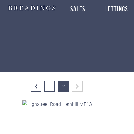
SALES
LETTINGS
1
2