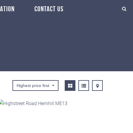
ATION
CONTACT US
Highest price first