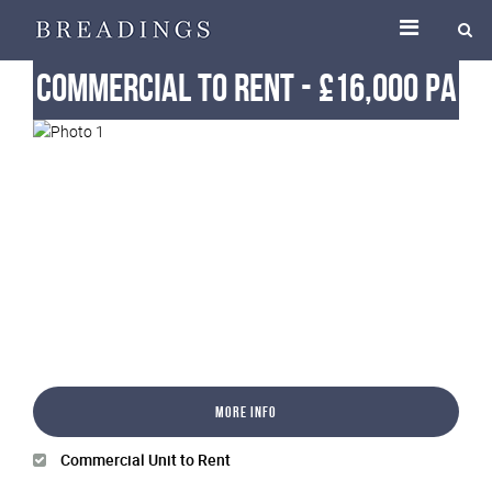
Commercial
To Rent
-
£16,000 pa
More Info
Commercial Unit to Rent