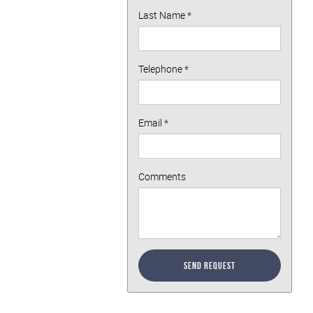
Last Name
*
Telephone
*
Email
*
Comments
Send Request