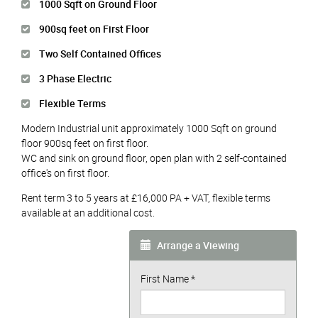
1000 Sqft on Ground Floor
900sq feet on First Floor
Two Self Contained Offices
3 Phase Electric
Flexible Terms
Modern Industrial unit approximately 1000 Sqft on ground
floor 900sq feet on first floor.
WC and sink on ground floor, open plan with 2 self-contained
office's on first floor.
Rent term 3 to 5 years at £16,000 PA + VAT, flexible terms
available at an additional cost.
Arrange a Viewing
First Name
*