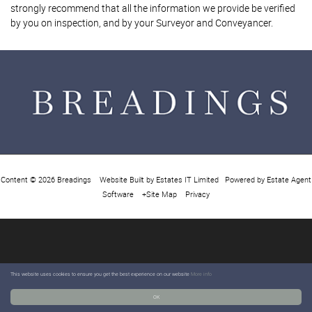
strongly recommend that all the information we provide be verified
by you on inspection, and by your Surveyor and Conveyancer.
Content © 2026
Breadings
Website Built
by
Estates IT Limited
Powered by
Estate Agent
Software
+Site Map
Privacy
This website uses cookies to ensure you get the best experience on our website
More info
OK