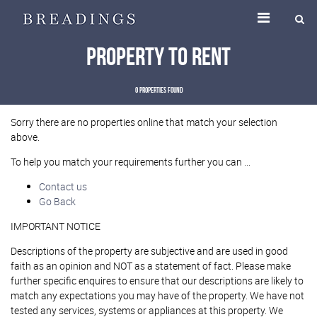
Property To Rent
0 properties found
Sorry there are no properties online that match your selection
above.
To help you match your requirements further you can ...
Contact us
Go Back
IMPORTANT NOTICE
Descriptions of the property are subjective and are used in good
faith as an opinion and NOT as a statement of fact. Please make
further specific enquires to ensure that our descriptions are likely to
match any expectations you may have of the property. We have not
tested any services, systems or appliances at this property. We