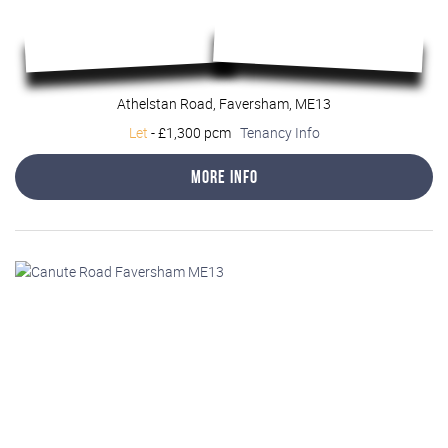
Athelstan Road, Faversham, ME13
Let
-
£1,300 pcm
Tenancy Info
More Info