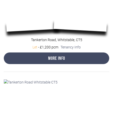
Tankerton Road, Whitstable, CT5
Let
-
£1,200 pcm
Tenancy Info
More Info