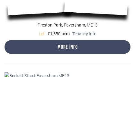
Preston Park, Faversham, ME13
Let
-
£1,350 pcm
Tenancy Info
More Info