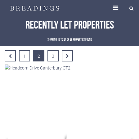
Recently Let Properties
Showing 13 to 24 of 29 properties found
1
2
3