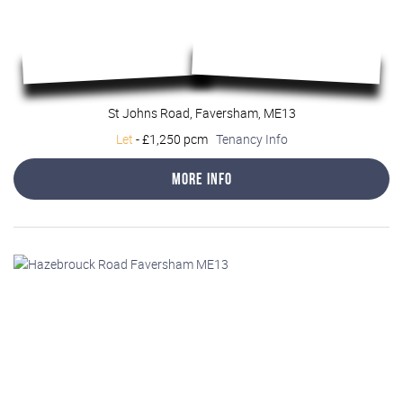
St Johns Road, Faversham, ME13
Let
-
£1,250 pcm
Tenancy Info
More Info