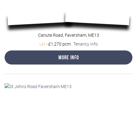
Canute Road, Faversham, ME13
Let
-
£1,270 pcm
Tenancy Info
More Info