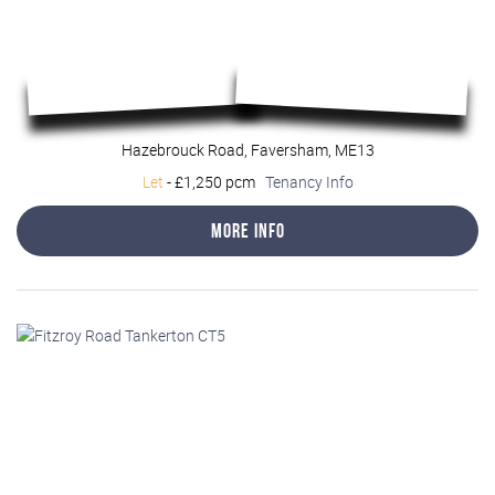
Hazebrouck Road, Faversham, ME13
Let
-
£1,250 pcm
Tenancy Info
More Info