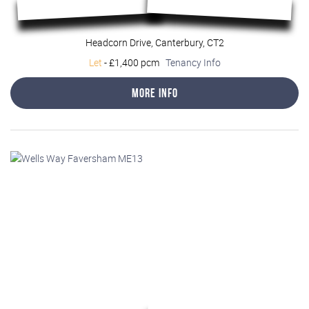
Headcorn Drive, Canterbury, CT2
Let
-
£1,400 pcm
Tenancy Info
More Info