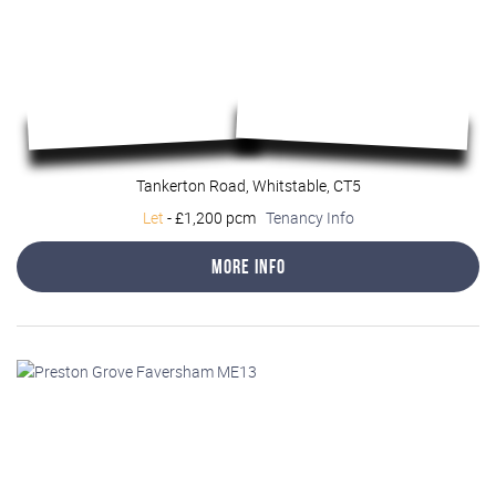
Tankerton Road, Whitstable, CT5
Let
-
£1,200 pcm
Tenancy Info
More Info