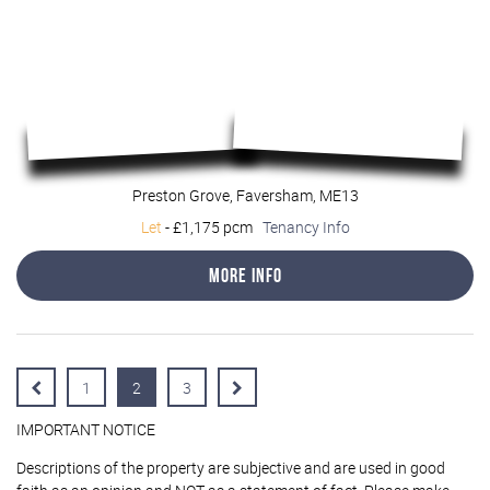
Preston Grove, Faversham, ME13
Let
-
£1,175 pcm
Tenancy Info
More Info
1
2
3
IMPORTANT NOTICE
Descriptions of the property are subjective and are used in good