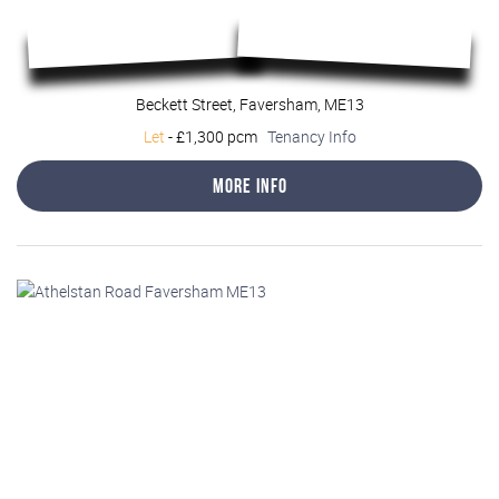
Beckett Street, Faversham, ME13
Let
-
£1,300 pcm
Tenancy Info
More Info