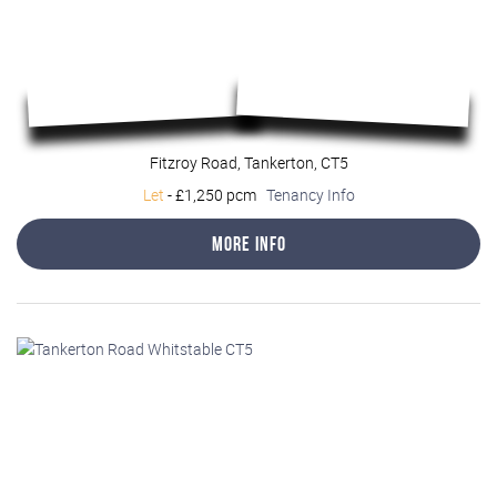
Fitzroy Road, Tankerton, CT5
Let
-
£1,250 pcm
Tenancy Info
More Info