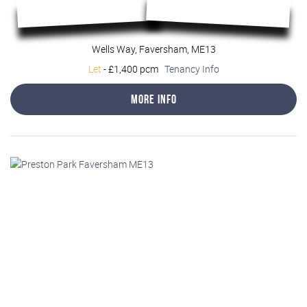
Wells Way, Faversham, ME13
Let
-
£1,400 pcm
Tenancy Info
More Info