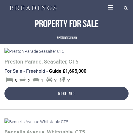
Property for Sale
3 properties found
Preston Parade, Seasalter, CT5
For Sale
- Freehold -
Guide £1,695,000
3
2
1
Y
Y
More Info
Bennells Avenue, Whitstable, CT5