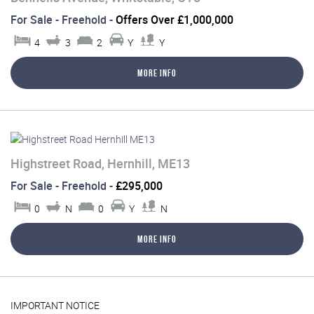
For Sale
- Freehold -
Offers Over £1,000,000
4
3
2
Y
Y
More Info
Highstreet Road, Hernhill, ME13
For Sale
- Freehold -
£295,000
0
N
0
Y
N
More Info
IMPORTANT NOTICE